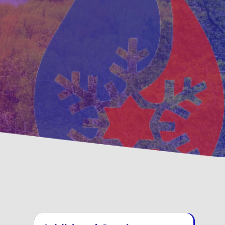
ative
Family, Locally Owned 
nance Options
Operated