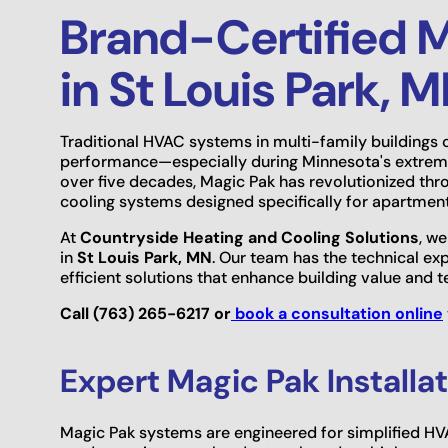
Brand-Certified M
in St Louis Park, 
Traditional HVAC systems in multi-family buildings 
performance—especially during Minnesota's extrem
over five decades, Magic Pak has revolutionized th
cooling systems designed specifically for apartmen
At
Countryside Heating and Cooling Solutions
, we
in
St Louis Park, MN
. Our team has the technical ex
efficient solutions that enhance building value and 
Call (763) 265-6217 or
book a consultation online
Expert Magic Pak Install
Magic Pak systems are engineered for simplified HVA