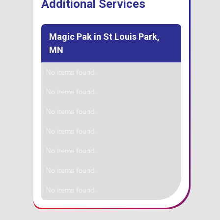
Additional Services
Magic Pak in St Louis Park,
MN
No items found.
No items found.
No items found.
No items found.
No items found.
No items found.
No items found.