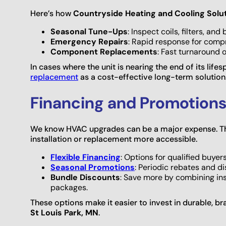
Here’s how
Countryside Heating and Cooling Solu
Seasonal Tune-Ups
: Inspect coils, filters, a
Emergency Repairs
: Rapid response for compr
Component Replacements
: Fast turnaround 
In cases where the unit is nearing the end of its l
replacement
as a cost-effective long-term solution
Financing and Promotions
We know HVAC upgrades can be a major expense. Th
installation or replacement more accessible.
Flexible Financing
: Options for qualified buye
Seasonal Promotions
: Periodic rebates and d
Bundle Discounts
: Save more by combining inst
packages.
These options make it easier to invest in durable, b
St Louis Park, MN
.