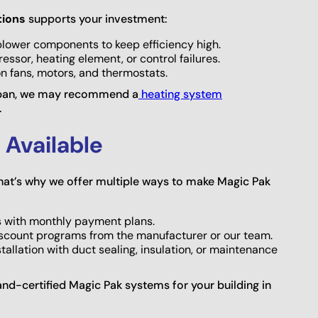
tions
supports your investment:
nd blower components to keep efficiency high.
essor, heating element, or control failures.
on fans, motors, and thermostats.
ifespan, we may recommend a
heating system
.
 Available
at’s why we offer multiple ways to make Magic Pak
rs with monthly payment plans.
iscount programs from the manufacturer or our team.
allation with duct sealing, insulation, or maintenance
rand-certified Magic Pak systems for your building in