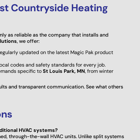
st Countryside Heating
ly as reliable as the company that installs and
lutions
, we offer:
 regularly updated on the latest Magic Pak product
local codes and safety standards for every job.
emands specific to
St Louis Park, MN
, from winter
ults and transparent communication. See what others
ons
raditional HVAC systems?
ed, through-the-wall HVAC units. Unlike split systems