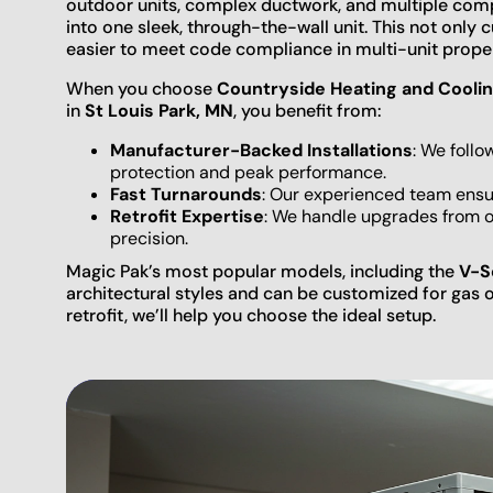
outdoor units, complex ductwork, and multiple com
into one sleek, through-the-wall unit. This not only 
easier to meet code compliance in multi-unit proper
When you choose
Countryside Heating and Coolin
in
St Louis Park, MN
, you benefit from:
Manufacturer-Backed Installations
: We follo
protection and peak performance.
Fast Turnarounds
: Our experienced team ensur
Retrofit Expertise
: We handle upgrades from 
precision.
Magic Pak’s most popular models, including the
V-S
architectural styles and can be customized for gas o
retrofit, we’ll help you choose the ideal setup.