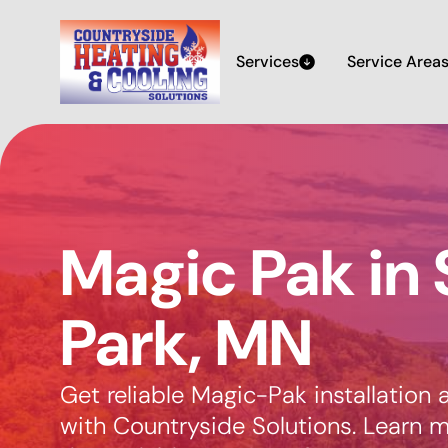
Services
Service Area
Magic Pak in 
Park, MN
Get reliable Magic-Pak installation a
with Countryside Solutions. Learn 