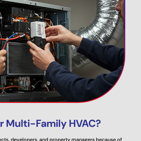
r Multi-Family HVAC?
cts, developers, and property managers because of