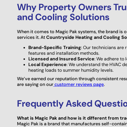
Why Property Owners Tru
and Cooling Solutions
When it comes to Magic Pak systems, the brand is on
services it. At
Countryside Heating and Cooling So
Brand-Specific Training
: Our technicians are
features and installation methods.
Licensed and Insured Service
: We adhere to 
Local Experience
: We understand the HVAC d
heating loads to summer humidity levels.
We’ve earned our reputation through consistent res
are saying on our
customer reviews page
.
Frequently Asked Questi
What is Magic Pak and how is it different from t
Magic Pak is a brand that manufactures self-contain