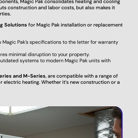
ponents, Magic Pak consolidates heating and cooling
cuts construction and labor costs, but also makes it
ties.
g Solutions
for Magic Pak installation or replacement
w Magic Pak’s specifications to the letter for warranty
es minimal disruption to your property.
outdated systems to modern Magic Pak units with
eries and M-Series
, are compatible with a range of
r electric heating. Whether it’s new construction or a