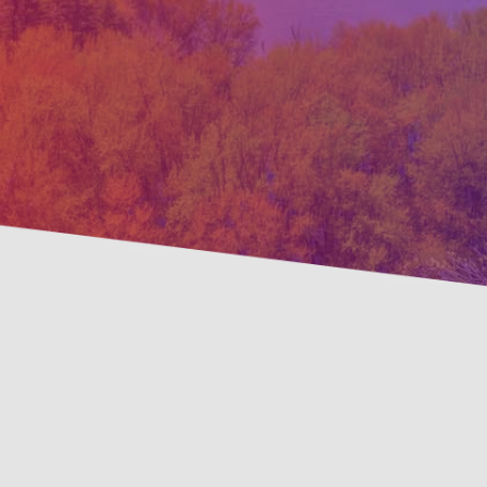
Prevent
Savings Available!
Mainte