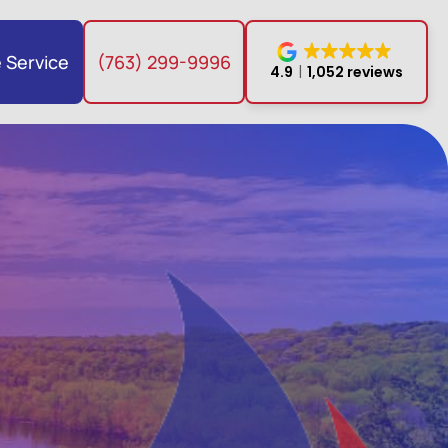
 Service
(763) 299-9996
4.9
1,052 reviews