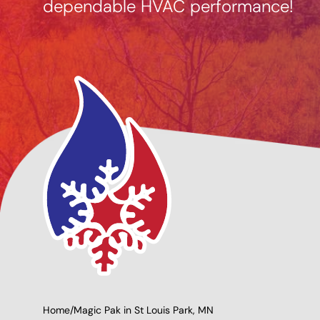
dependable HVAC performance!
g Options
Giving Back to Our
Community!
Home
/
Magic Pak in St Louis Park, MN