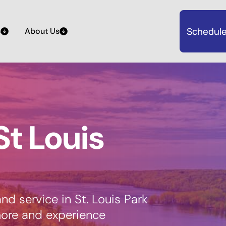
Schedule
s
About Us
St Louis
nd service in St. Louis Park
more and experience