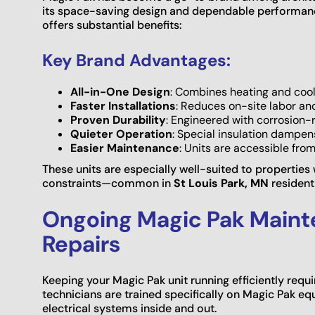
its space-saving design and dependable performanc
offers substantial benefits:
Key Brand Advantages:
All-in-One Design
: Combines heating and cool
Faster Installations
: Reduces on-site labor an
Proven Durability
: Engineered with corrosion-
Quieter Operation
: Special insulation dampen
Easier Maintenance
: Units are accessible from
These units are especially well-suited to properties
constraints—common in
St Louis Park, MN
resident
Ongoing Magic Pak Main
Repairs
Keeping your Magic Pak unit running efficiently requ
technicians are trained specifically on Magic Pak 
electrical systems inside and out.