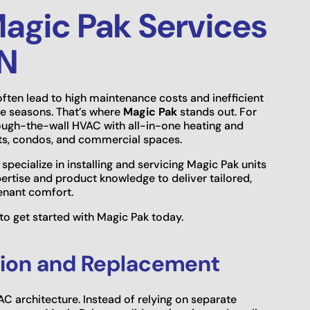
agic Pak Services
MN
often lead to high maintenance costs and inefficient
e seasons. That’s where
Magic Pak
stands out. For
rough-the-wall HVAC with all-in-one heating and
ts, condos, and commercial spaces.
 specialize in installing and servicing Magic Pak units
pertise and product knowledge to deliver tailored,
tenant comfort.
to get started with Magic Pak today.
ation and Replacement
C architecture. Instead of relying on separate