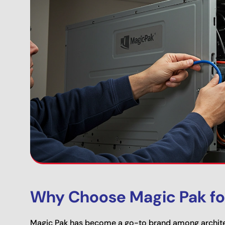
Why Choose Magic Pak fo
Magic Pak has become a go-to brand among archite