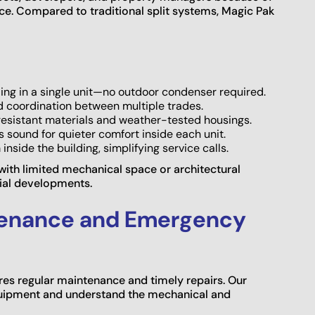
e. Compared to traditional split systems, Magic Pak
ing in a single unit—no outdoor condenser required.
d coordination between multiple trades.
resistant materials and weather-tested housings.
s sound for quieter comfort inside each unit.
 inside the building, simplifying service calls.
 with limited mechanical space or architectural
ial developments.
tenance and Emergency
ires regular maintenance and timely repairs. Our
equipment and understand the mechanical and