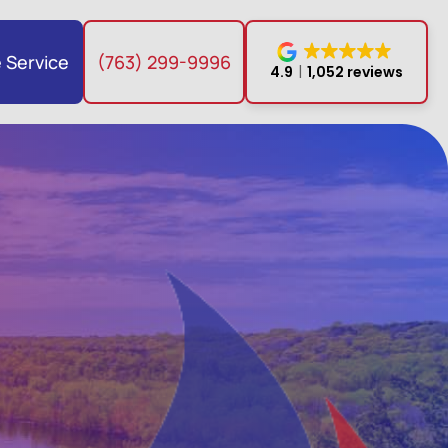
 Service
(763) 299-9996
4.9
1,052 reviews