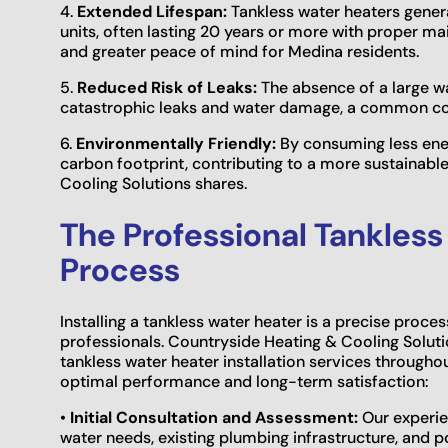
4.
Extended Lifespan:
Tankless water heaters genera
units, often lasting 20 years or more with proper m
and greater peace of mind for Medina residents.
5.
Reduced Risk of Leaks:
The absence of a large wat
catastrophic leaks and water damage, a common con
6.
Environmentally Friendly:
By consuming less ener
carbon footprint, contributing to a more sustain
Cooling Solutions shares.
The Professional Tankless
Process
Installing a tankless water heater is a precise proces
professionals. Countryside Heating & Cooling Solutio
tankless water heater installation services through
optimal performance and long-term satisfaction:
•
Initial Consultation and Assessment:
Our experie
water needs, existing plumbing infrastructure, and pot