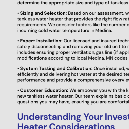
determine the appropriate size and type of tankless
•
Sizing and Selection:
Based on our assessment, we 
tankless water heater that provides the right flow ra
requirements. We consider factors like the number o
incoming cold water temperature in Medina.
•
Expert Installation:
Our licensed and insured techni
safely disconnecting and removing your old unit to m
includes ensuring proper ventilation, gas line (if ap
modifications according to local Medina, MN codes 
•
System Testing and Calibration:
Once installed, w
efficiently and delivering hot water at the desired t
performance and provide a comprehensive overvie
•
Customer Education:
We empower you with the kn
new tankless water heater. Our team explains basic 
questions you may have, ensuring you are comfortab
Understanding Your Inves
Heater Considerations