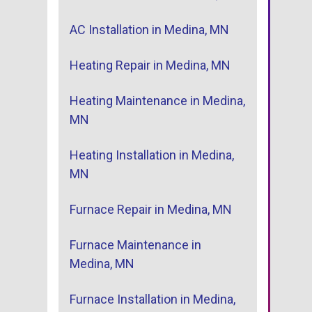
AC Installation in Medina, MN
Heating Repair in Medina, MN
Heating Maintenance in Medina,
MN
Heating Installation in Medina,
MN
Furnace Repair in Medina, MN
Furnace Maintenance in
Medina, MN
Furnace Installation in Medina,