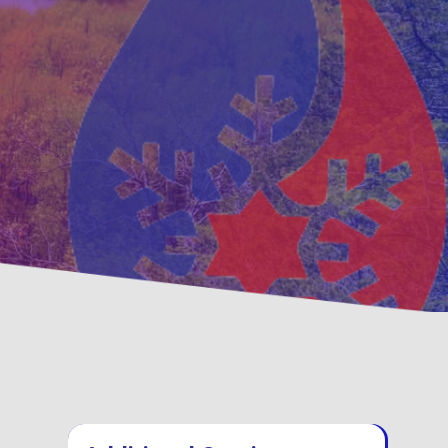
tative
Family, Locally Owned
enance Options
Operated