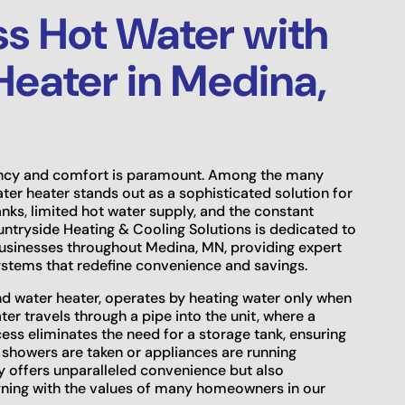
s Hot Water with
Heater in Medina,
ency and comfort is paramount. Among the many
ater heater stands out as a sophisticated solution for
ks, limited hot water supply, and the constant
untryside Heating & Cooling Solutions is dedicated to
usinesses throughout Medina, MN, providing expert
systems that redefine convenience and savings.
d water heater, operates by heating water only when
er travels through a pipe into the unit, where a
ess eliminates the need for a storage tank, ensuring
 showers are taken or appliances are running
y offers unparalleled convenience but also
ligning with the values of many homeowners in our