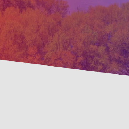
Preven
Savings Available!
Maint