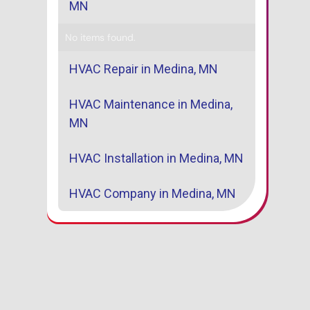
MN
No items found.
HVAC Repair in Medina, MN
HVAC Maintenance in Medina,
MN
HVAC Installation in Medina, MN
HVAC Company in Medina, MN