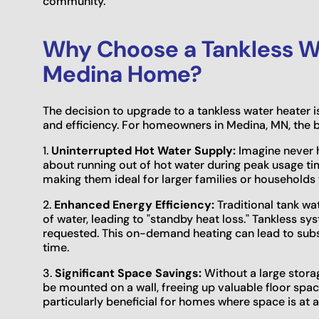
community.
Why Choose a Tankless Wa
Medina Home?
The decision to upgrade to a tankless water heater 
and efficiency. For homeowners in Medina, MN, the b
1.
Uninterrupted Hot Water Supply:
Imagine never h
about running out of hot water during peak usage tim
making them ideal for larger families or households
2.
Enhanced Energy Efficiency:
Traditional tank wa
of water, leading to "standby heat loss." Tankless sy
requested. This on-demand heating can lead to substa
time.
3.
Significant Space Savings:
Without a large stora
be mounted on a wall, freeing up valuable floor space 
particularly beneficial for homes where space is at