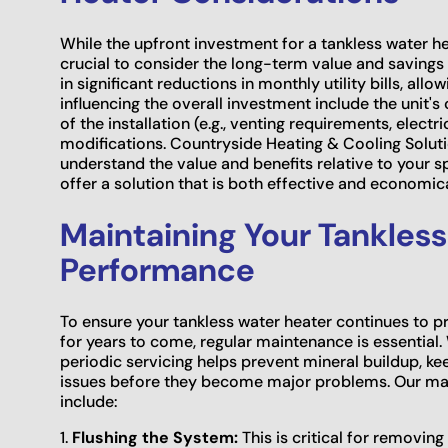
While the upfront investment for a tankless water heat
crucial to consider the long-term value and savings 
in significant reductions in monthly utility bills, allo
influencing the overall investment include the unit's 
of the installation (e.g., venting requirements, elec
modifications. Countryside Heating & Cooling Soluti
understand the value and benefits relative to your s
offer a solution that is both effective and economic
Maintaining Your Tankless
Performance
To ensure your tankless water heater continues to p
for years to come, regular maintenance is essential. 
periodic servicing helps prevent mineral buildup, ke
issues before they become major problems. Our main
include:
1.
Flushing the System:
This is critical for removi