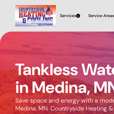
Services
Service Area
Tankless Wat
in Medina, M
Save space and energy with a moder
Medina, MN. Countryside Heating & 