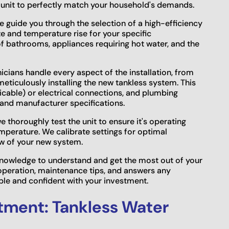
 unit to perfectly match your household's demands.
guide you through the selection of a high-efficiency
te and temperature rise for your specific
f bathrooms, appliances requiring hot water, and the
cians handle every aspect of the installation, from
eticulously installing the new tankless system. This
plicable) or electrical connections, and plumbing
and manufacturer specifications.
e thoroughly test the unit to ensure it's operating
emperature. We calibrate settings for optimal
w of your new system.
owledge to understand and get the most out of your
operation, maintenance tips, and answers any
le and confident with your investment.
tment: Tankless Water