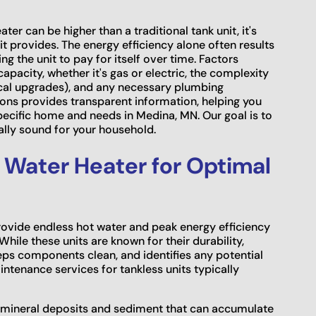
er can be higher than a traditional tank unit, it's
it provides. The energy efficiency alone often results
wing the unit to pay for itself over time. Factors
capacity, whether it's gas or electric, the complexity
trical upgrades), and any necessary plumbing
ons provides transparent information, helping you
pecific home and needs in Medina, MN. Our goal is to
ally sound for your household.
 Water Heater for Optimal
rovide endless hot water and peak energy efficiency
While these units are known for their durability,
eps components clean, and identifies any potential
tenance services for tankless units typically
ng mineral deposits and sediment that can accumulate