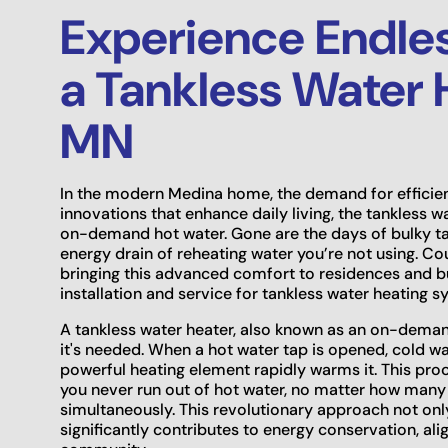
Experience Endles
a Tankless Water 
MN
In the modern Medina home, the demand for effici
innovations that enhance daily living, the tankless w
on-demand hot water. Gone are the days of bulky tan
energy drain of reheating water you’re not using. Co
bringing this advanced comfort to residences and b
installation and service for tankless water heating 
A tankless water heater, also known as an on-deman
it's needed. When a hot water tap is opened, cold wat
powerful heating element rapidly warms it. This proc
you never run out of hot water, no matter how many
simultaneously. This revolutionary approach not onl
significantly contributes to energy conservation, a