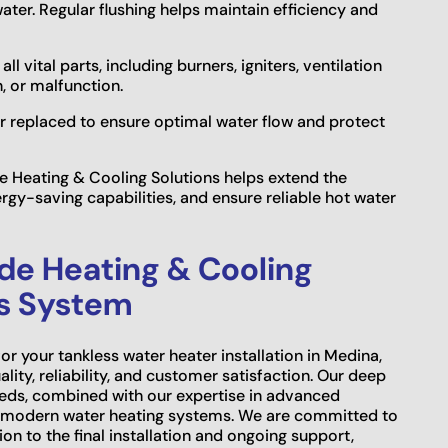
water. Regular flushing helps maintain efficiency and
 vital parts, including burners, igniters, ventilation
n, or malfunction.
 or replaced to ensure optimal water flow and protect
 Heating & Cooling Solutions helps extend the
ergy-saving capabilities, and ensure reliable hot water
ide Heating & Cooling
ss System
r your tankless water heater installation in Medina,
lity, reliability, and customer satisfaction. Our deep
eds, combined with our expertise in advanced
or modern water heating systems. We are committed to
tion to the final installation and ongoing support,