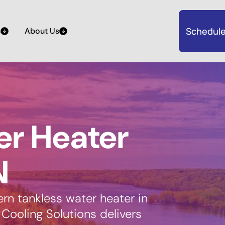
Schedule
s
About Us
er Heater
N
n tankless water heater in
Cooling Solutions delivers