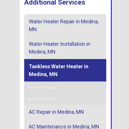
Additional Services
Water Heater Repair in Medina,
MN
Water Heater Installation in
Medina, MN
Tankless Water Heater in
Medina, MN
No items found.
No items found.
AC Repair in Medina, MN
AC Maintenance in Medina, MN