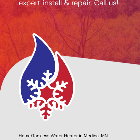
expert install & repair. Call us!
ng Options
Giving Back to Our
e
Community!
Home
/
Tankless Water Heater in Medina, MN