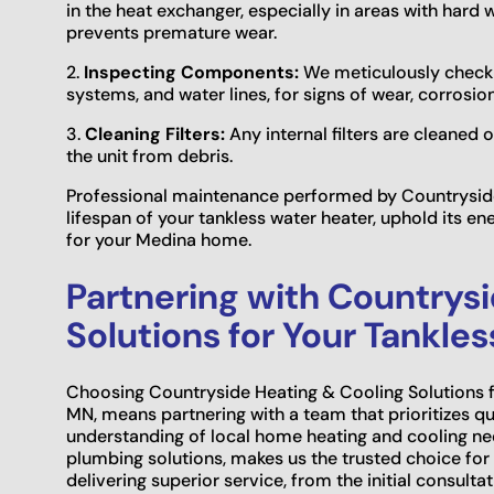
in the heat exchanger, especially in areas with hard 
prevents premature wear.
2.
Inspecting Components:
We meticulously check all
systems, and water lines, for signs of wear, corrosio
3.
Cleaning Filters:
Any internal filters are cleaned
the unit from debris.
Professional maintenance performed by Countryside
lifespan of your tankless water heater, uphold its en
for your Medina home.
Partnering with Countrys
Solutions for Your Tankle
Choosing Countryside Heating & Cooling Solutions fo
MN, means partnering with a team that prioritizes qua
understanding of local home heating and cooling ne
plumbing solutions, makes us the trusted choice f
delivering superior service, from the initial consulta