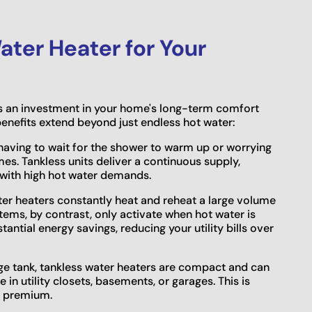
ter Heater for Your
is an investment in your home's long-term comfort
enefits extend beyond just endless hot water:
aving to wait for the shower to warm up or worrying
es. Tankless units deliver a continuous supply,
 with high hot water demands.
ter heaters constantly heat and reheat a large volume
stems, by contrast, only activate when hot water is
ntial energy savings, reducing your utility bills over
ge tank, tankless water heaters are compact and can
in utility closets, basements, or garages. This is
 a premium.