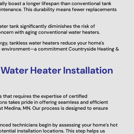
lly boast a longer lifespan than conventional tank
aintenance. This durability means fewer replacements
er tank significantly diminishes the risk of
cern with aging conventional water heaters.
gy, tankless water heaters reduce your home's
able environment—a commitment Countryside Heating &
 Water Heater Installation
s that requires the expertise of certified
ns takes pride in offering seamless and efficient
out Medina, MN. Our process is designed to ensure
nced technicians begin by assessing your home’s hot
ential installation locations. This step helps us