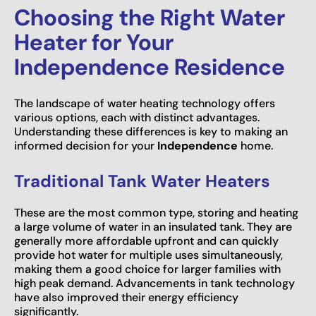
Choosing the Right Water
Heater for Your
Independence Residence
The landscape of water heating technology offers
various options, each with distinct advantages.
Understanding these differences is key to making an
informed decision for your
Independence
home.
Traditional Tank Water Heaters
These are the most common type, storing and heating
a large volume of water in an insulated tank. They are
generally more affordable upfront and can quickly
provide hot water for multiple uses simultaneously,
making them a good choice for larger families with
high peak demand. Advancements in tank technology
have also improved their energy efficiency
significantly.