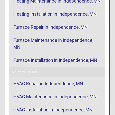
Heating Maintenance in Independence, MN
Heating Installation in Independence, MN
Furnace Repair in Independence, MN
Furnace Maintenance in Independence,
MN
Furnace Installation in Independence, MN
No items found.
HVAC Repair in Independence, MN
HVAC Maintenance in Independence, MN
HVAC Installation in Independence, MN