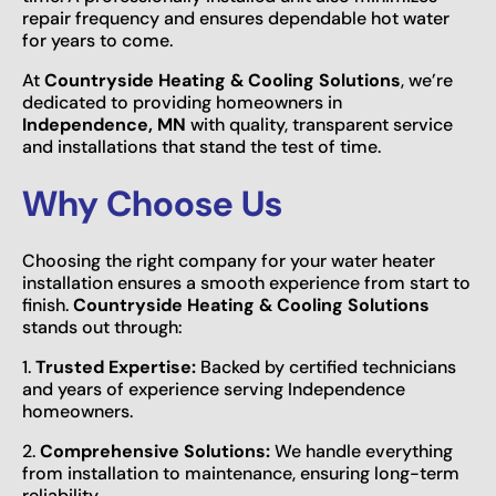
repair frequency and ensures dependable hot water
for years to come.
At
Countryside Heating & Cooling Solutions
, we’re
dedicated to providing homeowners in
Independence, MN
with quality, transparent service
and installations that stand the test of time.
Why Choose Us
Choosing the right company for your water heater
installation ensures a smooth experience from start to
finish.
Countryside Heating & Cooling Solutions
stands out through:
1.
Trusted Expertise:
Backed by certified technicians
and years of experience serving Independence
homeowners.
2.
Comprehensive Solutions:
We handle everything
from installation to maintenance, ensuring long-term
reliability.