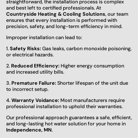
straightforward, the installation process is complex
and best left to certified professionals. At
Countryside Heating & Cooling Solutions
, our team
ensures that every installation is performed with
precision, safety, and long-term efficiency in mind.
Improper installation can lead to:
1.
Safety Risks:
Gas leaks, carbon monoxide poisoning,
or electrical hazards.
2.
Reduced Efficiency:
Higher energy consumption
and increased utility bills.
3.
Premature Failure:
Shorter lifespan of the unit due
to incorrect setup.
4.
Warranty Voidance:
Most manufacturers require
professional installation to uphold their warranties.
Our professional approach guarantees a safe, efficient,
and long-lasting hot water solution for your home in
Independence, MN
.