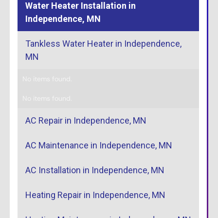
Water Heater Installation in
Independence, MN
Tankless Water Heater in Independence,
MN
No items found.
No items found.
AC Repair in Independence, MN
AC Maintenance in Independence, MN
AC Installation in Independence, MN
Heating Repair in Independence, MN