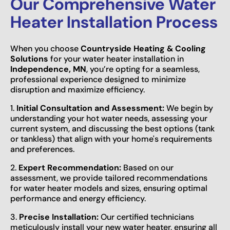
Our Comprehensive Water
Heater Installation Process
When you choose
Countryside Heating & Cooling
Solutions
for your water heater installation in
Independence, MN
, you’re opting for a seamless,
professional experience designed to minimize
disruption and maximize efficiency.
1.
Initial Consultation and Assessment:
We begin by
understanding your hot water needs, assessing your
current system, and discussing the best options (tank
or tankless) that align with your home's requirements
and preferences.
2.
Expert Recommendation:
Based on our
assessment, we provide tailored recommendations
for water heater models and sizes, ensuring optimal
performance and energy efficiency.
3.
Precise Installation:
Our certified technicians
meticulously install your new water heater, ensuring all