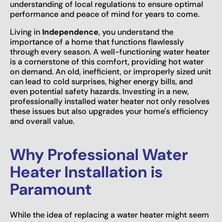
understanding of local regulations to ensure optimal
performance and peace of mind for years to come.
Living in
Independence
, you understand the
importance of a home that functions flawlessly
through every season. A well-functioning water heater
is a cornerstone of this comfort, providing hot water
on demand. An old, inefficient, or improperly sized unit
can lead to cold surprises, higher energy bills, and
even potential safety hazards. Investing in a new,
professionally installed water heater not only resolves
these issues but also upgrades your home's efficiency
and overall value.
Why Professional Water
Heater Installation is
Paramount
While the idea of replacing a water heater might seem