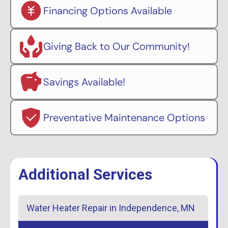
Financing Options Available
Giving Back to Our Community!
Savings Available!
Preventative Maintenance Options
Additional Services
Water Heater Repair in Independence, MN