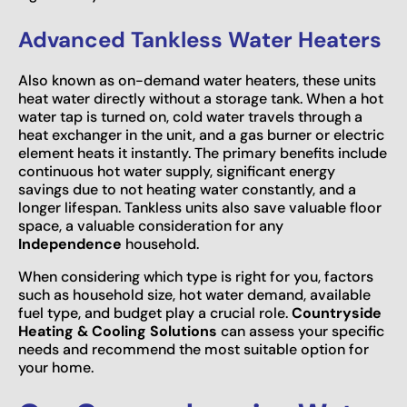
Advanced Tankless Water Heaters
Also known as on-demand water heaters, these units
heat water directly without a storage tank. When a hot
water tap is turned on, cold water travels through a
heat exchanger in the unit, and a gas burner or electric
element heats it instantly. The primary benefits include
continuous hot water supply, significant energy
savings due to not heating water constantly, and a
longer lifespan. Tankless units also save valuable floor
space, a valuable consideration for any
Independence
household.
When considering which type is right for you, factors
such as household size, hot water demand, available
fuel type, and budget play a crucial role.
Countryside
Heating & Cooling Solutions
can assess your specific
needs and recommend the most suitable option for
your home.