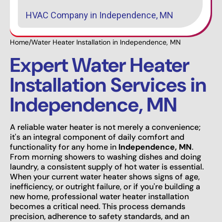
HVAC Company in Independence, MN
Home
/
Water Heater Installation in Independence, MN
Expert Water Heater
Installation Services in
Independence, MN
A reliable water heater is not merely a convenience;
it's an integral component of daily comfort and
functionality for any home in
Independence, MN
.
From morning showers to washing dishes and doing
laundry, a consistent supply of hot water is essential.
When your current water heater shows signs of age,
inefficiency, or outright failure, or if you're building a
new home, professional water heater installation
becomes a critical need. This process demands
precision, adherence to safety standards, and an