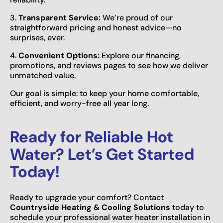
3.
Transparent Service:
We’re proud of our
straightforward pricing and honest advice—no
surprises, ever.
4.
Convenient Options:
Explore our financing,
promotions, and reviews pages to see how we deliver
unmatched value.
Our goal is simple: to keep your home comfortable,
efficient, and worry-free all year long.
Ready for Reliable Hot
Water? Let’s Get Started
Today!
Ready to upgrade your comfort? Contact
Countryside Heating & Cooling Solutions
today to
schedule your professional water heater installation in