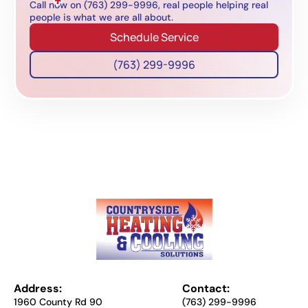
Call now on (763) 299-9996, real people helping real
people is what we are all about.
Schedule Service
(763) 299-9996
Address:
Contact:
1960 County Rd 90
(763) 299-9996