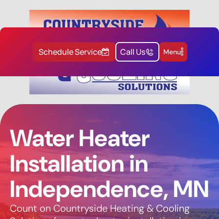
Schedule Service
Call Us
Menu
Water Heater
Installation in
Independence, MN
Count on Countryside Heating & Cooling