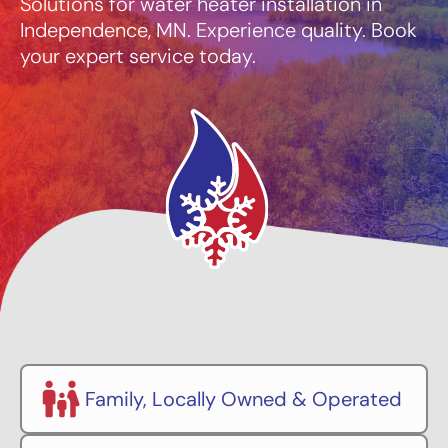
Solutions for water heater installation in
Independence, MN. Experience quality. Book
your expert service today.
Family, Locally Owned & Operated