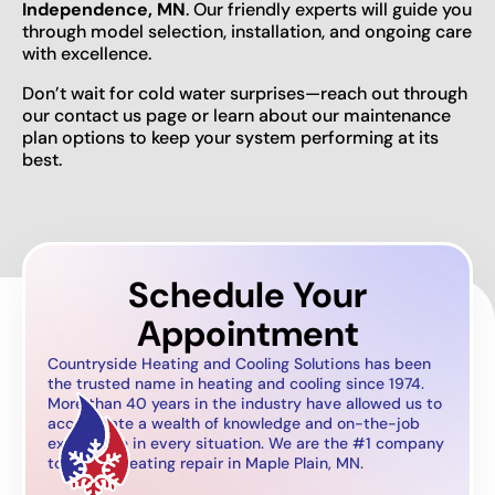
Independence, MN
. Our friendly experts will guide you
through model selection, installation, and ongoing care
with excellence.
Don’t wait for cold water surprises—reach out through
our contact us page or learn about our maintenance
plan options to keep your system performing at its
best.
Schedule Your
Appointment
Countryside Heating and Cooling Solutions has been
the trusted name in heating and cooling since 1974.
More than 40 years in the industry have allowed us to
accumulate a wealth of knowledge and on-the-job
experience in every situation. We are the #1 company
to call for heating repair in Maple Plain, MN.