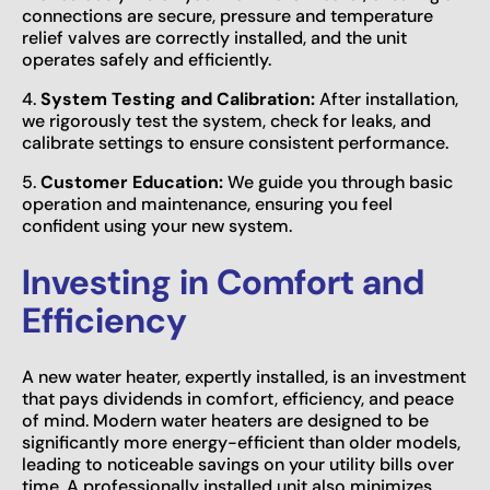
connections are secure, pressure and temperature
relief valves are correctly installed, and the unit
operates safely and efficiently.
4.
System Testing and Calibration:
After installation,
we rigorously test the system, check for leaks, and
calibrate settings to ensure consistent performance.
5.
Customer Education:
We guide you through basic
operation and maintenance, ensuring you feel
confident using your new system.
Investing in Comfort and
Efficiency
A new water heater, expertly installed, is an investment
that pays dividends in comfort, efficiency, and peace
of mind. Modern water heaters are designed to be
significantly more energy-efficient than older models,
leading to noticeable savings on your utility bills over
time. A professionally installed unit also minimizes