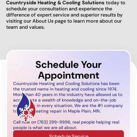
Countryside Heating & Cooling Solutions
today to
schedule your consultation and experience the
difference of expert service and superior results by
visiting our About Us page to learn more about our
team and values.
Schedule Your
Appointment
Countryside Heating and Cooling Solutions has been
the trusted name in heating and cooling since 1974.
More than 40 years in the industry have allowed us to
accumulate a wealth of knowledge and on-the-job
experience in every situation. We are the #1 company
to call for heating repair in Maple Plain, MN.
Call now on (763) 299-9996, real people helping real
people is what we are all about.
Schedule Service