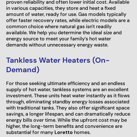
proven reliability and often lower initial cost. Available
in various capacities, they store and heat a fixed
amount of water, ready for use. Gas models typically
offer faster recovery rates, while electric models are a
common choice where natural gas isn't readily
available. We help you determine the ideal size and
energy source to meet your family’s hot water
demands without unnecessary energy waste.
Tankless Water Heaters (On-
Demand)
For those seeking ultimate efficiency and an endless
supply of hot water, tankless systems are an excellent
investment. These units heat water instantly as it flows
through, eliminating standby energy losses associated
with traditional tanks. They also offer significant space
savings, a longer lifespan, and can dramatically reduce
energy bills over time. While the upfront cost may be
higher, the long-term benefits and convenience are
substantial for many
Loretto
homes.