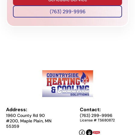
(763) 299-9996
Address:
Contact:
1960 County Rd 90
(763) 299-9996
License # TS680872
#200, Maple Plain, MN
55359