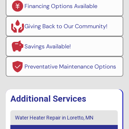
Financing Options Available
Giving Back to Our Community!
Savings Available!
Preventative Maintenance Options
Additional Services
Water Heater Repair in Loretto, MN