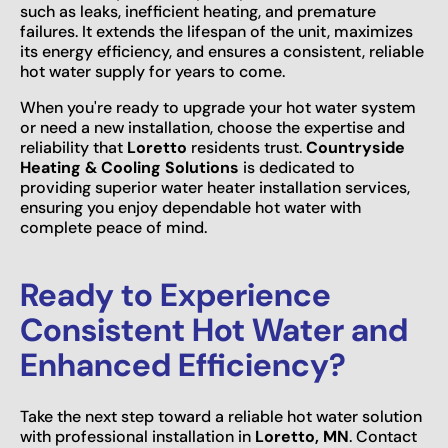
such as leaks, inefficient heating, and premature
failures. It extends the lifespan of the unit, maximizes
its energy efficiency, and ensures a consistent, reliable
hot water supply for years to come.
When you're ready to upgrade your hot water system
or need a new installation, choose the expertise and
reliability that
Loretto
residents trust.
Countryside
Heating & Cooling Solutions
is dedicated to
providing superior water heater installation services,
ensuring you enjoy dependable hot water with
complete peace of mind.
Ready to Experience
Consistent Hot Water and
Enhanced Efficiency?
Take the next step toward a reliable hot water solution
with professional installation in
Loretto, MN
. Contact