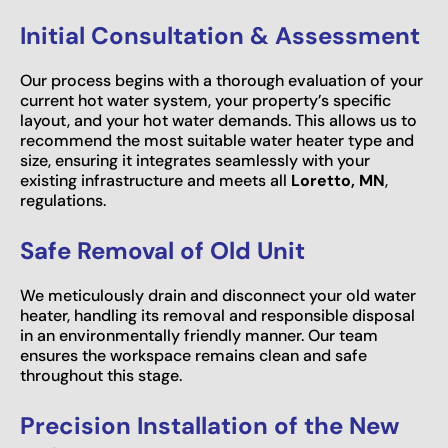
Initial Consultation & Assessment
Our process begins with a thorough evaluation of your
current hot water system, your property’s specific
layout, and your hot water demands. This allows us to
recommend the most suitable water heater type and
size, ensuring it integrates seamlessly with your
existing infrastructure and meets all
Loretto, MN
,
regulations.
Safe Removal of Old Unit
We meticulously drain and disconnect your old water
heater, handling its removal and responsible disposal
in an environmentally friendly manner. Our team
ensures the workspace remains clean and safe
throughout this stage.
Precision Installation of the New