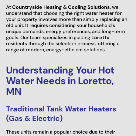
At
Countryside Heating & Cooling Solutions
, we
understand that choosing the right water heater for
your property involves more than simply replacing an
old unit. It requires considering your household's
unique demands, energy preferences, and long-term
goals. Our team specializes in guiding
Loretto
residents through the selection process, offering a
range of modern, energy-efficient solutions.
Understanding Your Hot
Water Needs in Loretto,
MN
Traditional Tank Water Heaters
(Gas & Electric)
These units remain a popular choice due to their