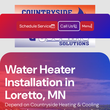
Schedule Service
Call Us
Menu
Water Heater
Installation in
Loretto, MN
Depend on Countryside Heating & Cooling