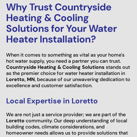
Why Trust Countryside
Heating & Cooling
Solutions for Your Water
Heater Installation?
When it comes to something as vital as your home's
hot water supply, you need a partner you can trust.
Countryside Heating & Cooling Solutions
stands out
as the premier choice for water heater installation in
Loretto, MN
, because of our unwavering dedication to
excellence and customer satisfaction.
Local Expertise in Loretto
We are not just a service provider; we are part of the
Loretto
community. Our deep understanding of local
building codes, climate considerations, and
homeowner needs allows us to provide solutions that