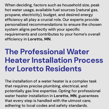
When deciding, factors such as household size, peak
hot water usage, available fuel sources (natural gas,
propane, electricity), budget, and desired energy
efficiency all play a crucial role. Our experts provide
personalized recommendations to ensure the chosen
system aligns perfectly with your specific
requirements and contributes to your home’s overall
efficiency in
Loretto, MN
.
The Professional Water
Heater Installation Process
for Loretto Residents
The installation of a water heater is a complex task
that requires precise plumbing, electrical, and
potentially gas line expertise. Opting for professional
water heater installation in
Loretto, MN
, guarantees
that every step is handled with the utmost care,
adhering to local codes and safety standards.