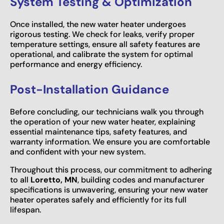
System Testing & Optimization
Once installed, the new water heater undergoes
rigorous testing. We check for leaks, verify proper
temperature settings, ensure all safety features are
operational, and calibrate the system for optimal
performance and energy efficiency.
Post-Installation Guidance
Before concluding, our technicians walk you through
the operation of your new water heater, explaining
essential maintenance tips, safety features, and
warranty information. We ensure you are comfortable
and confident with your new system.
Throughout this process, our commitment to adhering
to all
Loretto, MN
, building codes and manufacturer
specifications is unwavering, ensuring your new water
heater operates safely and efficiently for its full
lifespan.