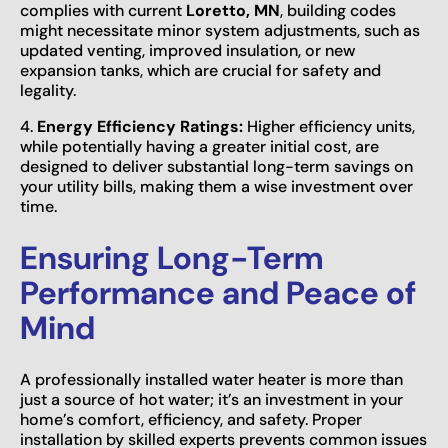
complies with current
Loretto, MN
, building codes
might necessitate minor system adjustments, such as
updated venting, improved insulation, or new
expansion tanks, which are crucial for safety and
legality.
4.
Energy Efficiency Ratings:
Higher efficiency units,
while potentially having a greater initial cost, are
designed to deliver substantial long-term savings on
your utility bills, making them a wise investment over
time.
Ensuring Long-Term
Performance and Peace of
Mind
A professionally installed water heater is more than
just a source of hot water; it’s an investment in your
home’s comfort, efficiency, and safety. Proper
installation by skilled experts prevents common issues