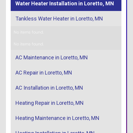
Water Heater Installation in Loretto, MN
Tankless Water Heater in Loretto, MN
No items found.
No items found.
AC Maintenance in Loretto, MN
AC Repair in Loretto, MN
AC Installation in Loretto, MN
Heating Repair in Loretto, MN
Heating Maintenance in Loretto, MN