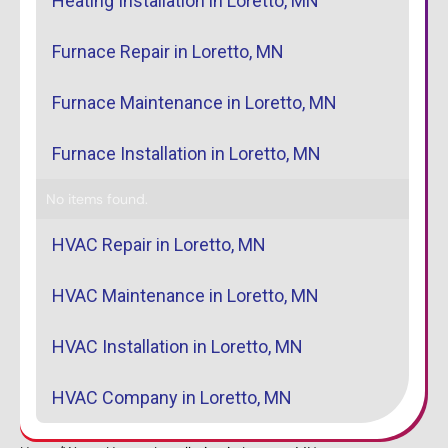
Heating Installation in Loretto, MN
Furnace Repair in Loretto, MN
Furnace Maintenance in Loretto, MN
Furnace Installation in Loretto, MN
No items found.
HVAC Repair in Loretto, MN
HVAC Maintenance in Loretto, MN
HVAC Installation in Loretto, MN
HVAC Company in Loretto, MN