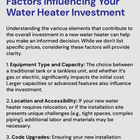
Factors Influencing Your
Water Heater Investment
Understanding the various elements that contribute to
the overall investment in a new water heater can help
you make an informed decision. While we don't list
specific prices, considering these factors will provide
clarity.
1.
Equipment Type and Capacity:
The choice between
a traditional tank or a tankless unit, and whether it’s
gas or electric, significantly impacts the initial cost.
Larger capacities or advanced features also influence
the investment.
2.
Location and Accessibility:
If your new water
heater requires relocation, or if the installation site
presents unique challenges (e.g., tight spaces, complex
piping), additional labor and materials may be
necessary.
3.
Code Upgrades:
Ensuring your new installation