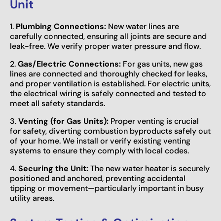
Unit
1.
Plumbing Connections:
New water lines are
carefully connected, ensuring all joints are secure and
leak-free. We verify proper water pressure and flow.
2.
Gas/Electric Connections:
For gas units, new gas
lines are connected and thoroughly checked for leaks,
and proper ventilation is established. For electric units,
the electrical wiring is safely connected and tested to
meet all safety standards.
3.
Venting (for Gas Units):
Proper venting is crucial
for safety, diverting combustion byproducts safely out
of your home. We install or verify existing venting
systems to ensure they comply with local codes.
4.
Securing the Unit:
The new water heater is securely
positioned and anchored, preventing accidental
tipping or movement—particularly important in busy
utility areas.