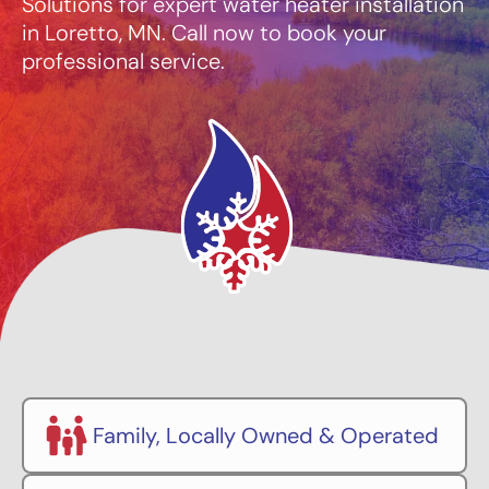
Solutions for expert water heater installation
in Loretto, MN. Call now to book your
professional service.
Family, Locally Owned & Operated