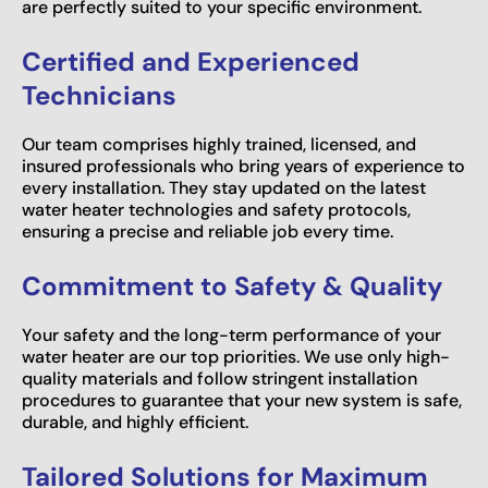
are perfectly suited to your specific environment.
Certified and Experienced
Technicians
Our team comprises highly trained, licensed, and
insured professionals who bring years of experience to
every installation. They stay updated on the latest
water heater technologies and safety protocols,
ensuring a precise and reliable job every time.
Commitment to Safety & Quality
Your safety and the long-term performance of your
water heater are our top priorities. We use only high-
quality materials and follow stringent installation
procedures to guarantee that your new system is safe,
durable, and highly efficient.
Tailored Solutions for Maximum