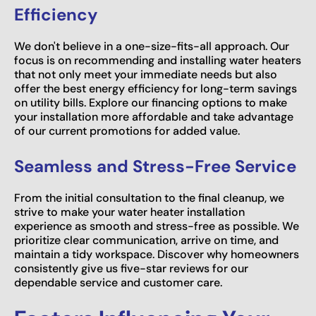
Efficiency
We don't believe in a one-size-fits-all approach. Our
focus is on recommending and installing water heaters
that not only meet your immediate needs but also
offer the best energy efficiency for long-term savings
on utility bills. Explore our financing options to make
your installation more affordable and take advantage
of our current promotions for added value.
Seamless and Stress-Free Service
From the initial consultation to the final cleanup, we
strive to make your water heater installation
experience as smooth and stress-free as possible. We
prioritize clear communication, arrive on time, and
maintain a tidy workspace. Discover why homeowners
consistently give us five-star reviews for our
dependable service and customer care.