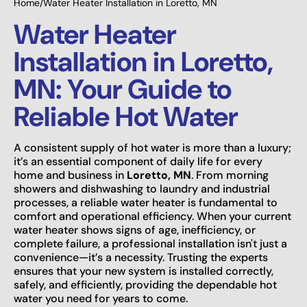
Home
/
Water Heater Installation in Loretto, MN
Water Heater
Installation in Loretto,
MN: Your Guide to
Reliable Hot Water
A consistent supply of hot water is more than a luxury;
it’s an essential component of daily life for every
home and business in
Loretto, MN
. From morning
showers and dishwashing to laundry and industrial
processes, a reliable water heater is fundamental to
comfort and operational efficiency. When your current
water heater shows signs of age, inefficiency, or
complete failure, a professional installation isn't just a
convenience—it’s a necessity. Trusting the experts
ensures that your new system is installed correctly,
safely, and efficiently, providing the dependable hot
water you need for years to come.