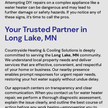
Attempting DIY repairs on a complex appliance like a
water heater can be dangerous and may lead to
further damage or safety hazards. If you notice any of
these signs, it’s time to call the pros.
Your Trusted Partner in
Long Lake, MN
Countryside Heating & Cooling Solutions is deeply
committed to serving the
Long Lake, MN
community.
We understand local property needs and deliver
services that are effective, convenient, and respectful
of your home or business. Our nearby presence
enables prompt responses for urgent repair needs,
restoring your hot water supply without undue delay.
Our approach centers on transparency and clear
communication. When you contact us for water heater
repair, we perform a thorough diagnostic assessment,
explain the issue clearly, and outline the best course of
action before any work begins—empowering you to