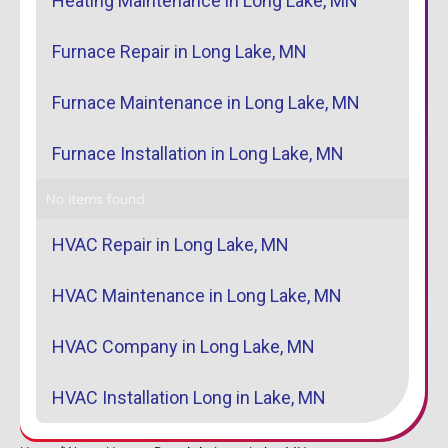
Heating Maintenance in Long Lake, MN
Furnace Repair in Long Lake, MN
Furnace Maintenance in Long Lake, MN
Furnace Installation in Long Lake, MN
No items found.
HVAC Repair in Long Lake, MN
HVAC Maintenance in Long Lake, MN
HVAC Company in Long Lake, MN
HVAC Installation Long in Lake, MN