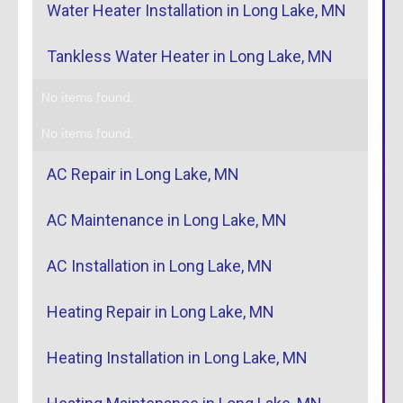
Water Heater Installation in Long Lake, MN
Tankless Water Heater in Long Lake, MN
No items found.
No items found.
AC Repair in Long Lake, MN
AC Maintenance in Long Lake, MN
AC Installation in Long Lake, MN
Heating Repair in Long Lake, MN
Heating Installation in Long Lake, MN