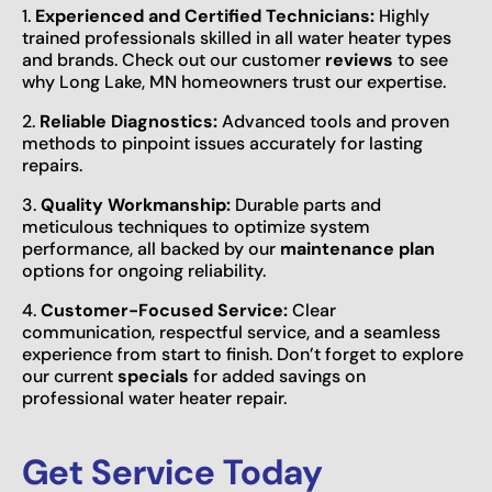
1.
Experienced and Certified Technicians:
Highly
trained professionals skilled in all water heater types
and brands. Check out our customer
reviews
to see
why Long Lake, MN homeowners trust our expertise.
2.
Reliable Diagnostics:
Advanced tools and proven
methods to pinpoint issues accurately for lasting
repairs.
3.
Quality Workmanship:
Durable parts and
meticulous techniques to optimize system
performance, all backed by our
maintenance plan
options for ongoing reliability.
4.
Customer-Focused Service:
Clear
communication, respectful service, and a seamless
experience from start to finish. Don’t forget to explore
our current
specials
for added savings on
professional water heater repair.
Get Service Today