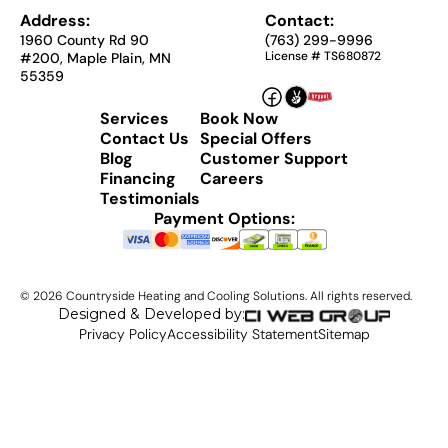
Address:
Contact:
1960 County Rd 90
(763) 299-9996
License # TS680872
#200, Maple Plain, MN
55359
Services
Book Now
Contact Us
Special Offers
Blog
Customer Support
Financing
Careers
Testimonials
Payment Options:
©
2026
Countryside Heating and Cooling Solutions. All rights reserved.
Designed & Developed by:
Privacy Policy
Accessibility Statement
Sitemap