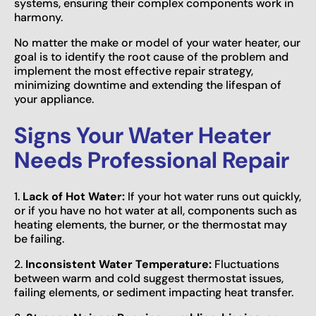
systems, ensuring their complex components work in
harmony.
No matter the make or model of your water heater, our
goal is to identify the root cause of the problem and
implement the most effective repair strategy,
minimizing downtime and extending the lifespan of
your appliance.
Signs Your Water Heater
Needs Professional Repair
1.
Lack of Hot Water:
If your hot water runs out quickly,
or if you have no hot water at all, components such as
heating elements, the burner, or the thermostat may
be failing.
2.
Inconsistent Water Temperature:
Fluctuations
between warm and cold suggest thermostat issues,
failing elements, or sediment impacting heat transfer.