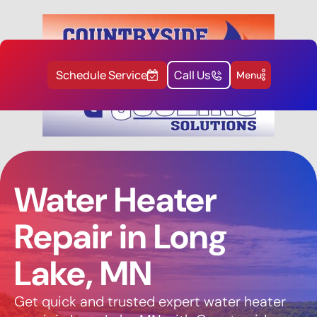
Schedule Service
Call Us
Menu
Water Heater
Repair in Long
Lake, MN
Get quick and trusted expert water heater