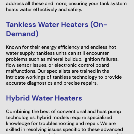
address all these and more, ensuring your tank system
heats water effectively and safely.
Tankless Water Heaters (On-
Demand)
Known for their energy efficiency and endless hot
water supply, tankless units can still encounter
problems such as mineral buildup, ignition failures,
flow sensor issues, or electronic control board
malfunctions. Our specialists are trained in the
intricate workings of tankless technology to provide
accurate diagnostics and precise repairs.
Hybrid Water Heaters
Combining the best of conventional and heat pump
technologies, hybrid models require specialized
knowledge for troubleshooting and repair. We are
skilled in resolving issues specific to these advanced