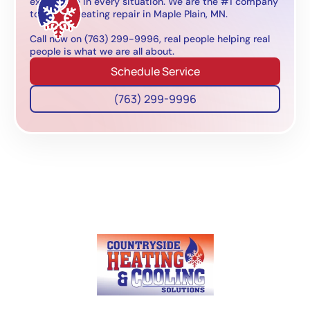
experience in every situation. We are the #1 company
to call for heating repair in Maple Plain, MN.
Call now on (763) 299-9996, real people helping real
people is what we are all about.
Schedule Service
(763) 299-9996