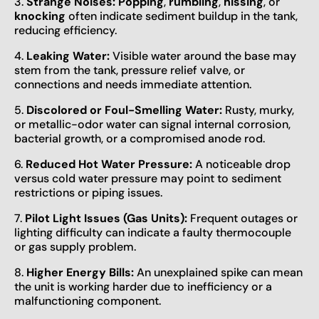
3.
Strange Noises:
Popping
,
rumbling
,
hissing
, or
knocking
often indicate sediment buildup in the tank,
reducing efficiency.
4.
Leaking Water:
Visible water around the base may
stem from the tank, pressure relief valve, or
connections and needs immediate attention.
5.
Discolored or Foul-Smelling Water:
Rusty, murky,
or metallic-odor water can signal internal corrosion,
bacterial growth, or a compromised anode rod.
6.
Reduced Hot Water Pressure:
A noticeable drop
versus cold water pressure may point to sediment
restrictions or piping issues.
7.
Pilot Light Issues (Gas Units):
Frequent outages or
lighting difficulty can indicate a faulty thermocouple
or gas supply problem.
8.
Higher Energy Bills:
An unexplained spike can mean
the unit is working harder due to inefficiency or a
malfunctioning component.