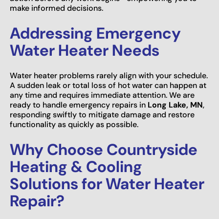
make informed decisions.
Addressing Emergency
Water Heater Needs
Water heater problems rarely align with your schedule.
A sudden leak or total loss of hot water can happen at
any time and requires immediate attention. We are
ready to handle emergency repairs in
Long Lake, MN
,
responding swiftly to mitigate damage and restore
functionality as quickly as possible.
Why Choose Countryside
Heating & Cooling
Solutions for Water Heater
Repair?