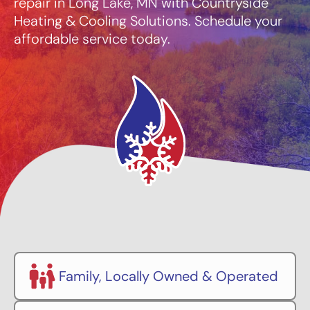
repair in Long Lake, MN with Countryside
Heating & Cooling Solutions. Schedule your
affordable service today.
Family, Locally Owned & Operated