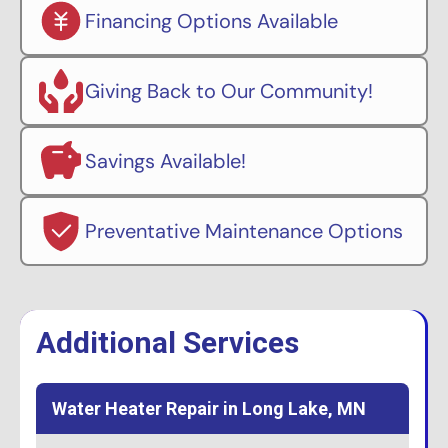
Financing Options Available
Giving Back to Our Community!
Savings Available!
Preventative Maintenance Options
Additional Services
Water Heater Repair in Long Lake, MN