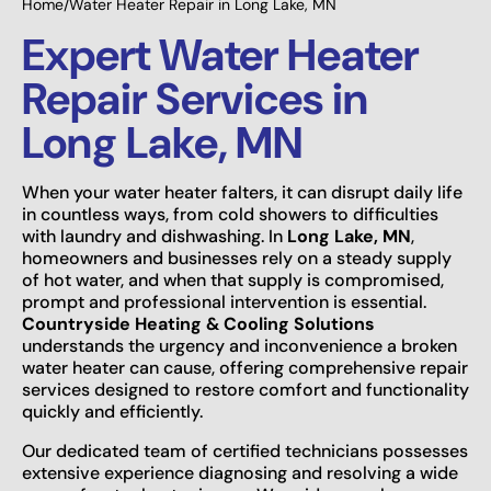
Home
/
Water Heater Repair in Long Lake, MN
Expert Water Heater
Repair Services in
Long Lake, MN
When your water heater falters, it can disrupt daily life
in countless ways, from cold showers to difficulties
with laundry and dishwashing. In
Long Lake, MN
,
homeowners and businesses rely on a steady supply
of hot water, and when that supply is compromised,
prompt and professional intervention is essential.
Countryside Heating & Cooling Solutions
understands the urgency and inconvenience a broken
water heater can cause, offering comprehensive repair
services designed to restore comfort and functionality
quickly and efficiently.
Our dedicated team of certified technicians possesses
extensive experience diagnosing and resolving a wide