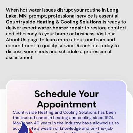
When hot water issues disrupt your routine in
Long
Lake, MN
, prompt, professional service is essential.
Countryside Heating & Cooling Solutions
is ready to
deliver expert
water heater repair
to restore comfort
and efficiency to your home or business. Visit our
About Us page to learn more about our team and
commitment to quality service. Reach out today to
discuss your needs and schedule a professional
assessment.
Schedule Your
Appointment
Countryside Heating and Cooling Solutions has been
the trusted name in heating and cooling since 1974.
More than 40 years in the industry have allowed us to
accumulate a wealth of knowledge and on-the-job