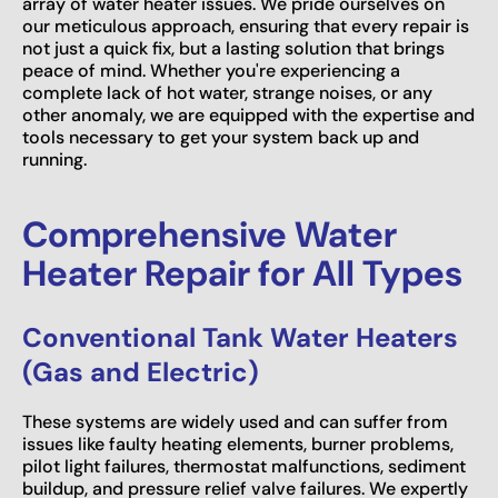
array of water heater issues. We pride ourselves on
our meticulous approach, ensuring that every repair is
not just a quick fix, but a lasting solution that brings
peace of mind. Whether you're experiencing a
complete lack of hot water, strange noises, or any
other anomaly, we are equipped with the expertise and
tools necessary to get your system back up and
running.
Comprehensive Water
Heater Repair for All Types
Conventional Tank Water Heaters
(Gas and Electric)
These systems are widely used and can suffer from
issues like faulty heating elements, burner problems,
pilot light failures, thermostat malfunctions, sediment
buildup, and pressure relief valve failures. We expertly