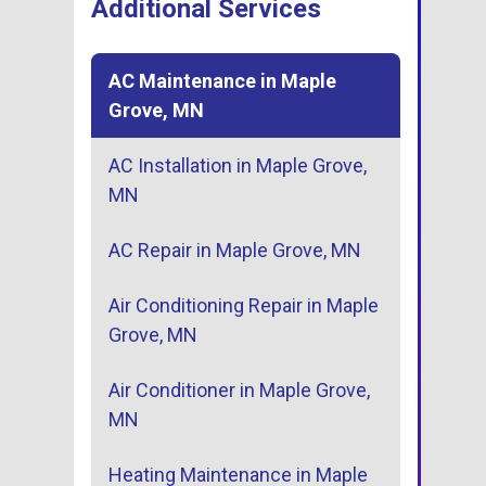
Additional Services
AC Maintenance in Maple
Grove, MN
AC Installation in Maple Grove,
MN
AC Repair in Maple Grove, MN
Air Conditioning Repair in Maple
Grove, MN
Air Conditioner in Maple Grove,
MN
Heating Maintenance in Maple