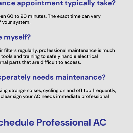
ance appointment typically take?
en 60 to 90 minutes. The exact time can vary
f your system.
e myself?
 filters regularly, professional maintenance is much
tools and training to safely handle electrical
al parts that are difficult to access.
esperately needs maintenance?
ing strange noises, cycling on and off too frequently,
s a clear sign your AC needs immediate professional
Schedule Professional AC