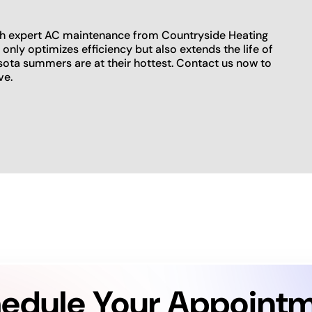
ith expert AC maintenance from Countryside Heating
nly optimizes efficiency but also extends the life of
sota summers are at their hottest. Contact us now to
ve.
edule Your Appoint