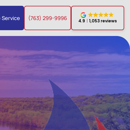
 Service
(763) 299-9996
4.9
1,053 reviews