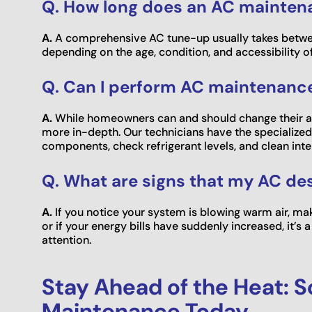
Q. How long does an AC mainten
A.
A comprehensive AC tune-up usually takes betwe
depending on the age, condition, and accessibility o
Q. Can I perform AC maintenanc
A.
While homeowners can and should change their air
more in-depth. Our technicians have the specialized 
components, check refrigerant levels, and clean intern
Q. What are signs that my AC d
A.
If you notice your system is blowing warm air, mak
or if your energy bills have suddenly increased, it’
attention.
Stay Ahead of the Heat: 
Maintenance Today