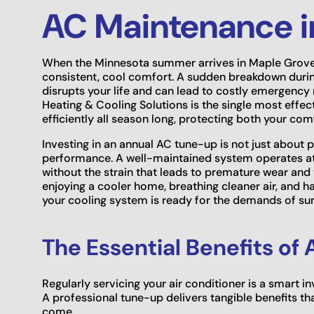
AC Maintenance i
When the Minnesota summer arrives in Maple Grove, 
consistent, cool comfort. A sudden breakdown during
disrupts your life and can lead to costly emergenc
Heating & Cooling Solutions is the single most effec
efficiently all season long, protecting both your co
Investing in an annual AC tune-up is not just about 
performance. A well-maintained system operates at i
without the strain that leads to premature wear an
enjoying a cooler home, breathing cleaner air, and
your cooling system is ready for the demands of s
The Essential Benefits o
Regularly servicing your air conditioner is a smart 
A professional tune-up delivers tangible benefits tha
come.