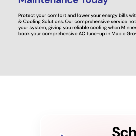
Protect your comfort and lower your energy bills w
& Cooling Solutions. Our comprehensive service not o
your system, giving you reliable cooling when Minne
book your comprehensive AC tune-up in Maple Gro
Sch