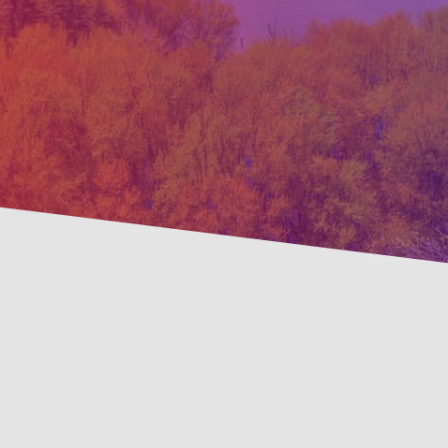
Preve
Savings Available!
Maint