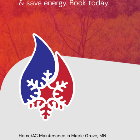
& save energy. Book today.
ng Options
Giving Back to Our
le
Community!
Home
/
AC Maintenance in Maple Grove, MN