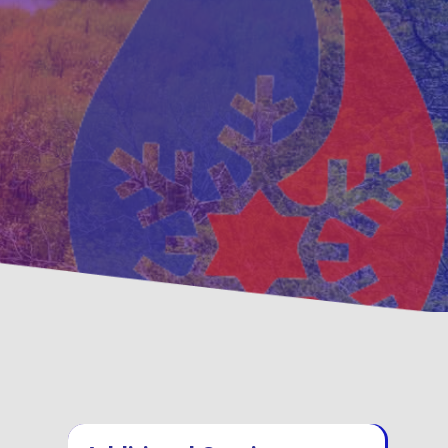
ntative
Family, Locally Owne
enance Options
Operated