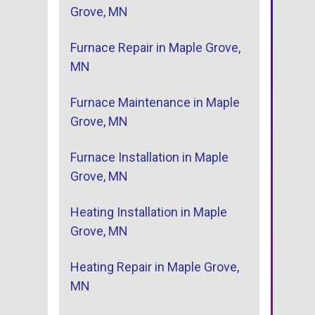
Grove, MN
Furnace Repair in Maple Grove,
MN
Furnace Maintenance in Maple
Grove, MN
Furnace Installation in Maple
Grove, MN
Heating Installation in Maple
Grove, MN
Heating Repair in Maple Grove,
MN