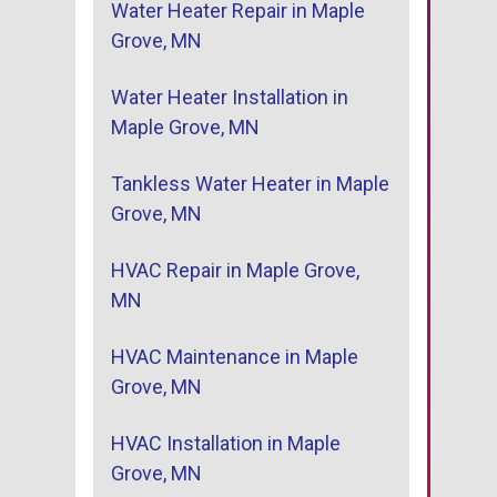
Water Heater Repair in Maple
Grove, MN
Water Heater Installation in
Maple Grove, MN
Tankless Water Heater in Maple
Grove, MN
HVAC Repair in Maple Grove,
MN
HVAC Maintenance in Maple
Grove, MN
HVAC Installation in Maple
Grove, MN