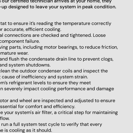
ur certified technician arrives at your home, they
-up designed to leave your system in peak condition.
at to ensure it’s reading the temperature correctly
 accurate, efficient cooling.
cal connections are checked and tightened. Loose
component failure.
ing parts, including motor bearings, to reduce friction,
emature wear.
nd flush the condensate drain line to prevent clogs,
 and system shutdowns.
lean the outdoor condenser coils and inspect the
g cause of inefficiency and system strain.
’s refrigerant levels to ensure they meet
 can severely impact cooling performance and damage
tor and wheel are inspected and adjusted to ensure
sential for comfort and efficiency.
 your system's air filter, a critical step for maintaining
flow.
run a full system test cycle to verify that every
is cooling as it should.