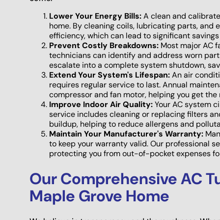
Lower Your Energy Bills:
A clean and calibrate
home. By cleaning coils, lubricating parts, and 
efficiency, which can lead to significant savings 
Prevent Costly Breakdowns:
Most major AC fa
technicians can identify and address worn parts,
escalate into a complete system shutdown, sav
Extend Your System's Lifespan:
An air conditio
requires regular service to last. Annual mainte
compressor and fan motor, helping you get the 
Improve Indoor Air Quality:
Your AC system cir
service includes cleaning or replacing filters 
buildup, helping to reduce allergens and polluta
Maintain Your Manufacturer's Warranty:
Many
to keep your warranty valid. Our professional 
protecting you from out-of-pocket expenses for
Our Comprehensive AC Tu
Maple Grove Home