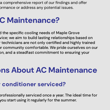
a comprehensive report of our findings and offer
rmance or address any potential issues.
AC Maintenance?
d the specific cooling needs of Maple Grove
ce; we aim to build lasting relationships based on
 technicians are not only certified and highly trained
our community comfortable. We pride ourselves on our
n, and a steadfast commitment to ensuring your
ons About AC Maintenance
r conditioner serviced?
fessionally serviced once a year. The ideal time for
ou start using it regularly for the summer.