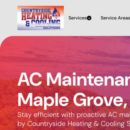
Services
Service Area
AC Maintenan
Maple Grove
Stay efficient with proactive AC m
by Countryside Heating & Cooling S