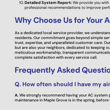
Detailed System Report:
We provide you with 
professional recommendations to improve perfo
Why Choose Us for Your 
As a dedicated local service provider, we understan
residents. Our commitment goes beyond simple servi
trust, expertise, and unparalleled customer care. Our
but are also your neighbors, dedicated to keeping 
meticulous workmanship, transparent communicatio
complete satisfaction with every service call.
Frequently Asked Questi
Q. How often should I have my ai
A.
We strongly recommend having your AC system pro
maintenance in Maple Grove is in the spring, before y