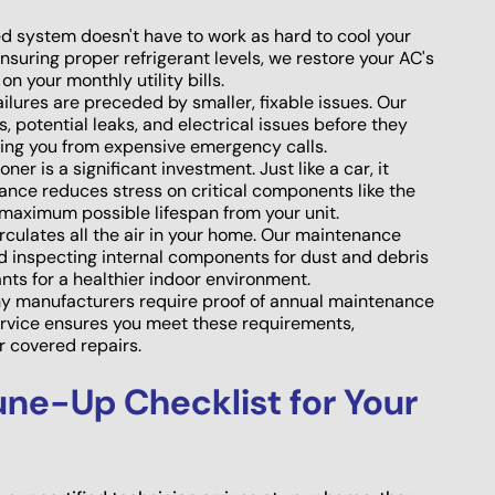
d system doesn't have to work as hard to cool your
ensuring proper refrigerant levels, we restore your AC's
on your monthly utility bills.
ilures are preceded by smaller, fixable issues. Our
 potential leaks, and electrical issues before they
ing you from expensive emergency calls.
ner is a significant investment. Just like a car, it
nance reduces stress on critical components like the
maximum possible lifespan from your unit.
culates all the air in your home. Our maintenance
and inspecting internal components for dust and debris
nts for a healthier indoor environment.
 manufacturers require proof of annual maintenance
service ensures you meet these requirements,
 covered repairs.
ne-Up Checklist for Your