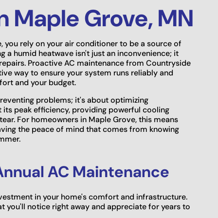
n Maple Grove, MN
you rely on your air conditioner to be a source of
 a humid heatwave isn't just an inconvenience; it
y repairs. Proactive AC maintenance from Countryside
tive way to ensure your system runs reliably and
mfort and your budget.
preventing problems; it's about optimizing
ts peak efficiency, providing powerful cooling
d tear. For homeowners in Maple Grove, this means
 having the peace of mind that comes from knowing
ummer.
f Annual AC Maintenance
investment in your home's comfort and infrastructure.
t you'll notice right away and appreciate for years to