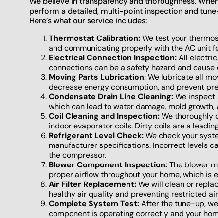
We believe in transparency and thoroughness. When o
perform a detailed, multi-point inspection and tune
Here’s what our service includes:
Thermostat Calibration:
We test your thermost
and communicating properly with the AC unit for
Electrical Connection Inspection:
All electri
connections can be a safety hazard and cause 
Moving Parts Lubrication:
We lubricate all mov
decrease energy consumption, and prevent pr
Condensate Drain Line Cleaning:
We inspect a
which can lead to water damage, mold growth,
Coil Cleaning and Inspection:
We thoroughly c
indoor evaporator coils. Dirty coils are a leadin
Refrigerant Level Check:
We check your system
manufacturer specifications. Incorrect levels
the compressor.
Blower Component Inspection:
The blower mo
proper airflow throughout your home, which is es
Air Filter Replacement:
We will clean or replace
healthy air quality and preventing restricted air
Complete System Test:
After the tune-up, we 
component is operating correctly and your home 