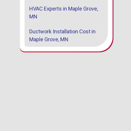
HVAC Experts in Maple Grove,
MN
Ductwork Installation Cost in
Maple Grove, MN