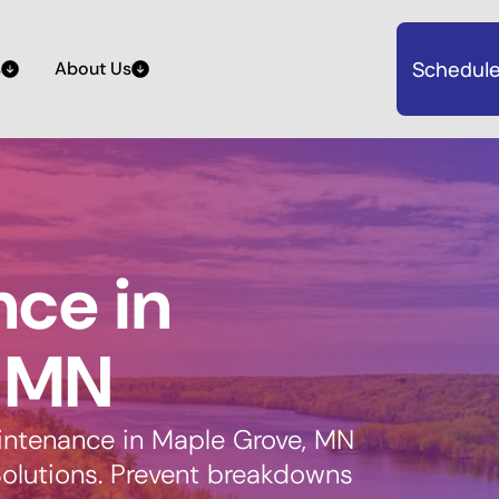
Schedule
s
About Us
ce in
, MN
aintenance in Maple Grove, MN
olutions. Prevent breakdowns