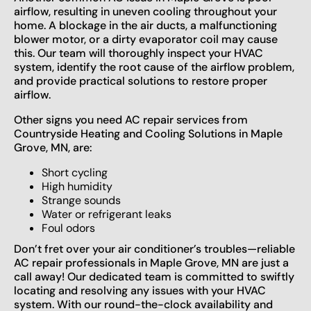
airflow, resulting in uneven cooling throughout your
home. A blockage in the air ducts, a malfunctioning
blower motor, or a dirty evaporator coil may cause
this. Our team will thoroughly inspect your HVAC
system, identify the root cause of the airflow problem,
and provide practical solutions to restore proper
airflow.
Other signs you need AC repair services from
Countryside Heating and Cooling Solutions in Maple
Grove, MN, are:
Short cycling
High humidity
Strange sounds
Water or refrigerant leaks
Foul odors
Don’t fret over your air conditioner’s troubles—reliable
AC repair professionals in Maple Grove, MN are just a
call away! Our dedicated team is committed to swiftly
locating and resolving any issues with your HVAC
system. With our round-the-clock availability and