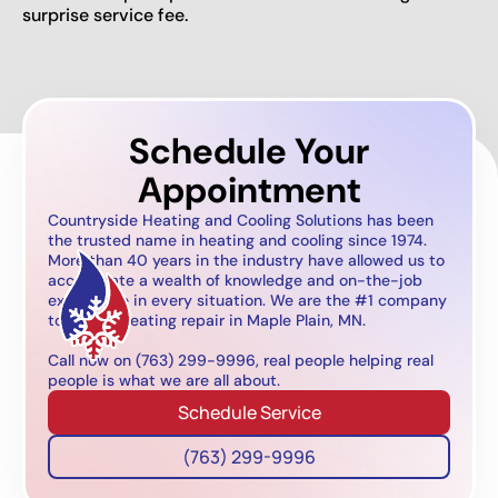
surprise service fee.
Schedule Your
Appointment
Countryside Heating and Cooling Solutions has been
the trusted name in heating and cooling since 1974.
More than 40 years in the industry have allowed us to
accumulate a wealth of knowledge and on-the-job
experience in every situation. We are the #1 company
to call for heating repair in Maple Plain, MN.
Call now on (763) 299-9996, real people helping real
people is what we are all about.
Schedule Service
(763) 299-9996