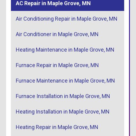
AC Repair in Maple Grove, MN
Air Conditioning Repair in Maple Grove, MN
Air Conditioner in Maple Grove, MN
Heating Maintenance in Maple Grove, MN
Furnace Repair in Maple Grove, MN
Furnace Maintenance in Maple Grove, MN
Furnace Installation in Maple Grove, MN
Heating Installation in Maple Grove, MN
Heating Repair in Maple Grove, MN