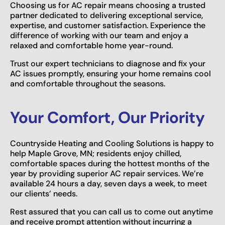
Choosing us for AC repair means choosing a trusted
partner dedicated to delivering exceptional service,
expertise, and customer satisfaction. Experience the
difference of working with our team and enjoy a
relaxed and comfortable home year-round.
Trust our expert technicians to diagnose and fix your
AC issues promptly, ensuring your home remains cool
and comfortable throughout the seasons.
Your Comfort, Our Priority
Countryside Heating and Cooling Solutions is happy to
help Maple Grove, MN; residents enjoy chilled,
comfortable spaces during the hottest months of the
year by providing superior AC repair services. We’re
available 24 hours a day, seven days a week, to meet
our clients’ needs.
Rest assured that you can call us to come out anytime
and receive prompt attention without incurring a