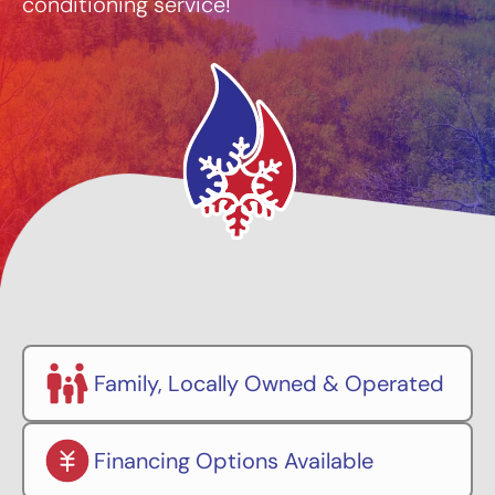
conditioning service!
Family, Locally Owned & Operated
Financing Options Available