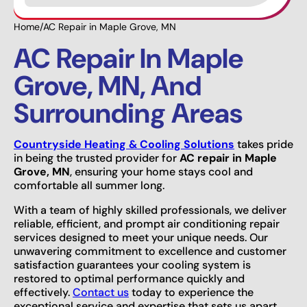
Home
/
AC Repair in Maple Grove, MN
AC Repair In Maple
Grove, MN, And
Surrounding Areas
Countryside Heating & Cooling Solutions
takes pride
in being the trusted provider for
AC repair in Maple
Grove, MN
, ensuring your home stays cool and
comfortable all summer long.
With a team of highly skilled professionals, we deliver
reliable, efficient, and prompt air conditioning repair
services designed to meet your unique needs. Our
unwavering commitment to excellence and customer
satisfaction guarantees your cooling system is
restored to optimal performance quickly and
effectively.
Contact us
today to experience the
exceptional service and expertise that sets us apart.