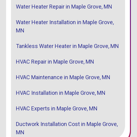
Water Heater Repair in Maple Grove, MN
Water Heater Installation in Maple Grove,
MN
Tankless Water Heater in Maple Grove, MN
HVAC Repair in Maple Grove, MN
HVAC Maintenance in Maple Grove, MN
HVAC Installation in Maple Grove, MN
HVAC Experts in Maple Grove, MN
Ductwork Installation Cost in Maple Grove,
MN