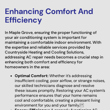
Enhancing Comfort And
Efficiency
In Maple Grove, ensuring the proper functioning of
your air conditioning system is important for
maintaining a comfortable indoor environment. With
the expertise and reliable services provided by
Countryside Heating and Cooling Solutions,
addressing AC repair needs becomes a crucial step in
enhancing both comfort and efficiency for
homeowners in the area:
Optimal Comfort:
Whether it’s addressing
insufficient cooling, poor airflow, or strange noises,
our skilled technicians diagnose and resolve
these issues promptly. Restoring your AC system’s
performance ensures that your home remains
cool and comfortable, creating a pleasant living
environment for you and your family.