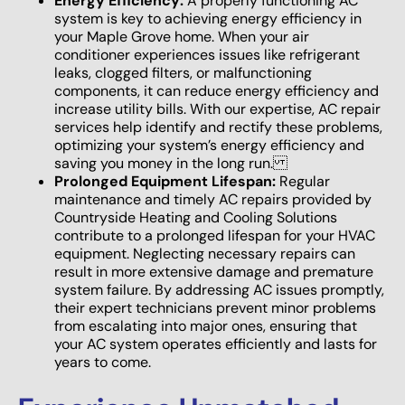
Energy Efficiency:
A properly functioning AC
system is key to achieving energy efficiency in
your Maple Grove home. When your air
conditioner experiences issues like refrigerant
leaks, clogged filters, or malfunctioning
components, it can reduce energy efficiency and
increase utility bills. With our expertise, AC repair
services help identify and rectify these problems,
optimizing your system’s energy efficiency and
saving you money in the long run.
Prolonged Equipment Lifespan:
Regular
maintenance and timely AC repairs provided by
Countryside Heating and Cooling Solutions
contribute to a prolonged lifespan for your HVAC
equipment. Neglecting necessary repairs can
result in more extensive damage and premature
system failure. By addressing AC issues promptly,
their expert technicians prevent minor problems
from escalating into major ones, ensuring that
your AC system operates efficiently and lasts for
years to come.