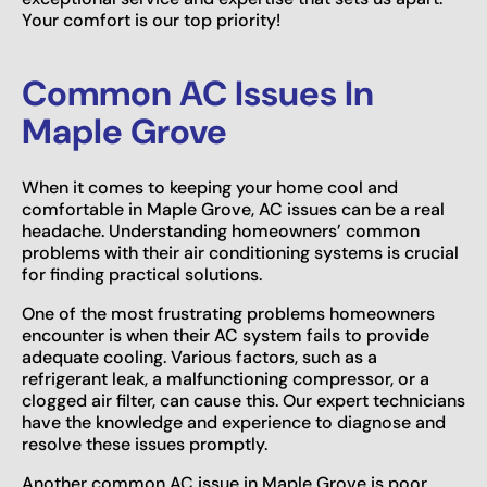
Your comfort is our top priority!
Common AC Issues In
Maple Grove
When it comes to keeping your home cool and
comfortable in Maple Grove, AC issues can be a real
headache. Understanding homeowners’ common
problems with their air conditioning systems is crucial
for finding practical solutions.
One of the most frustrating problems homeowners
encounter is when their AC system fails to provide
adequate cooling. Various factors, such as a
refrigerant leak, a malfunctioning compressor, or a
clogged air filter, can cause this. Our expert technicians
have the knowledge and experience to diagnose and
resolve these issues promptly.
Another common AC issue in Maple Grove is poor