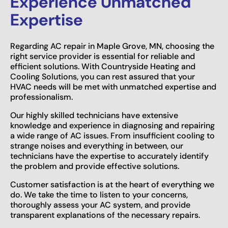
Experience Unmatched
Expertise
Regarding AC repair in Maple Grove, MN, choosing the
right service provider is essential for reliable and
efficient solutions. With Countryside Heating and
Cooling Solutions, you can rest assured that your
HVAC needs will be met with unmatched expertise and
professionalism.
Our highly skilled technicians have extensive
knowledge and experience in diagnosing and repairing
a wide range of AC issues. From insufficient cooling to
strange noises and everything in between, our
technicians have the expertise to accurately identify
the problem and provide effective solutions.
Customer satisfaction is at the heart of everything we
do. We take the time to listen to your concerns,
thoroughly assess your AC system, and provide
transparent explanations of the necessary repairs.