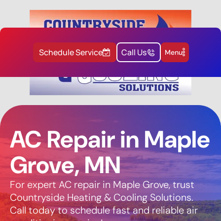
Schedule Service
Call Us
Menu
AC Repair in Maple
Grove, MN
For expert AC repair in Maple Grove, trust
Countryside Heating & Cooling Solutions.
Call today to schedule fast and reliable air