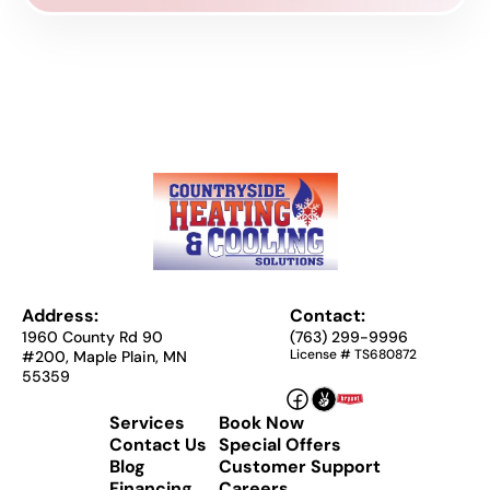
Address:
Contact:
1960 County Rd 90
(763) 299-9996
License # TS680872
#200, Maple Plain, MN
55359
Services
Book Now
Contact Us
Special Offers
Blog
Customer Support
Financing
Careers