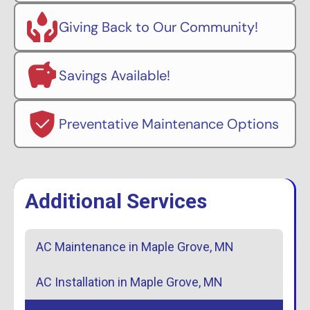
Giving Back to Our Community!
Savings Available!
Preventative Maintenance Options
Additional Services
AC Maintenance in Maple Grove, MN
AC Installation in Maple Grove, MN