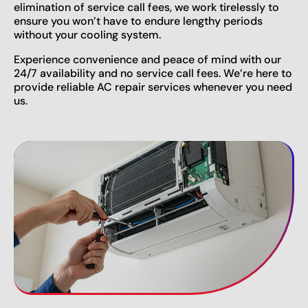
elimination of service call fees, we work tirelessly to
ensure you won’t have to endure lengthy periods
without your cooling system.
Experience convenience and peace of mind with our
24/7 availability and no service call fees. We’re here to
provide reliable AC repair services whenever you need
us.