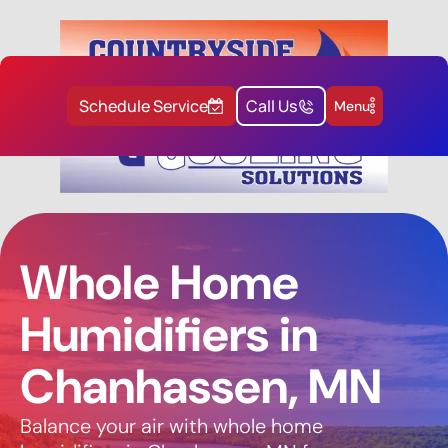
Schedule Service
Call Us
Menu
Whole Home
Humidifiers in
Chanhassen, MN
Balance your air with whole home