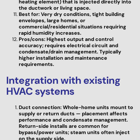
heating element) that is injected directly into
the ductwork or living space.
Best for: Very dry conditions, tight building
envelopes, large homes, or
commercial/residential situations requiring
rapid humidity increases.
Pros/cons: Highest output and control
accuracy; requires electrical circuit and
condensate/drain management. Typically
higher installation and maintenance
requirements.
Integration with existing
HVAC systems
Duct connection: Whole-home units mount to
supply or return ducts — placement affects
performance and condensate management.
Return-side installs are common for
bypass/power units; steam units often inject
on the supply side.