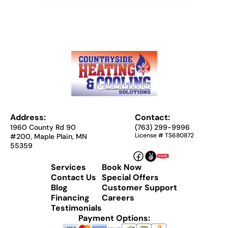
Address:
Contact:
1960 County Rd 90
(763) 299-9996
License # TS680872
#200, Maple Plain, MN
55359
Services
Book Now
Contact Us
Special Offers
Blog
Customer Support
Financing
Careers
Testimonials
Payment Options: