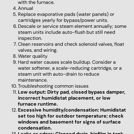
with the furnace.
Annual
Replace evaporative pads (water panels) or
cartridges yearly for bypass/power units.
Descale or service steam element annually; some
steam units include auto-flush but still need
inspection.
Clean reservoirs and check solenoid valves, float
valves, and wiring.
Water quality
Hard water causes scale buildup. Consider a
water softener, a scale-reducing cartridge, or a
steam unit with auto-drain to reduce
maintenance.
Troubleshooting common issues
Low output: Dirty pad, closed bypass damper,
incorrect humidistat placement, or low
furnace runtime.
Excessive humidity/condensation: Humidistat
set too high for outdoor temperature; check
windows and basement for signs of surface
condensation.
Leaks or odors: Clogged drain, biofilm in tank,