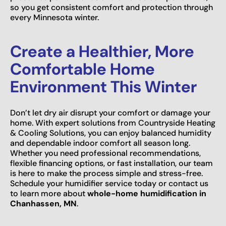
so you get consistent comfort and protection through
every Minnesota winter.
Create a Healthier, More
Comfortable Home
Environment This Winter
Don’t let dry air disrupt your comfort or damage your
home. With expert solutions from Countryside Heating
& Cooling Solutions, you can enjoy balanced humidity
and dependable indoor comfort all season long.
Whether you need professional recommendations,
flexible financing options, or fast installation, our team
is here to make the process simple and stress-free.
Schedule your humidifier service today or contact us
to learn more about
whole-home humidification in
Chanhassen, MN
.