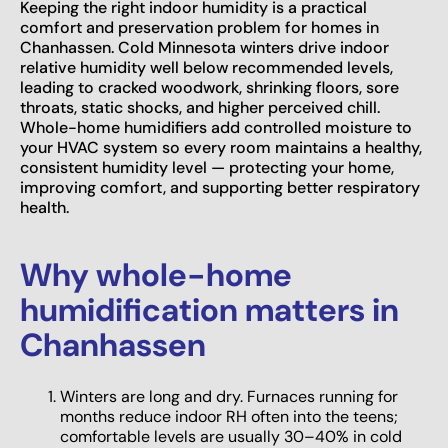
Keeping the right indoor humidity is a practical
comfort and preservation problem for homes in
Chanhassen. Cold Minnesota winters drive indoor
relative humidity well below recommended levels,
leading to cracked woodwork, shrinking floors, sore
throats, static shocks, and higher perceived chill.
Whole-home humidifiers add controlled moisture to
your HVAC system so every room maintains a healthy,
consistent humidity level — protecting your home,
improving comfort, and supporting better respiratory
health.
Why whole-home
humidification matters in
Chanhassen
Winters are long and dry. Furnaces running for
months reduce indoor RH often into the teens;
comfortable levels are usually 30–40% in cold