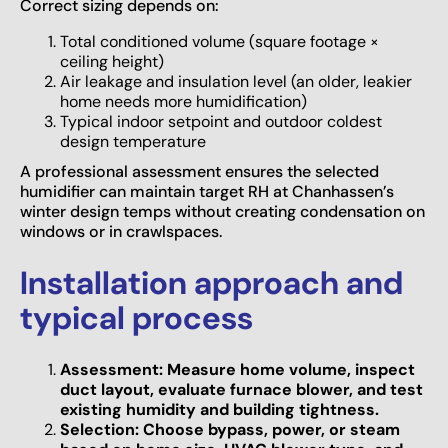
Correct sizing depends on:
Total conditioned volume (square footage ×
ceiling height)
Air leakage and insulation level (an older, leakier
home needs more humidification)
Typical indoor setpoint and outdoor coldest
design temperature
A professional assessment ensures the selected
humidifier can maintain target RH at Chanhassen’s
winter design temps without creating condensation on
windows or in crawlspaces.
Installation approach and
typical process
Assessment: Measure home volume, inspect
duct layout, evaluate furnace blower, and test
existing humidity and building tightness.
Selection: Choose bypass, power, or steam