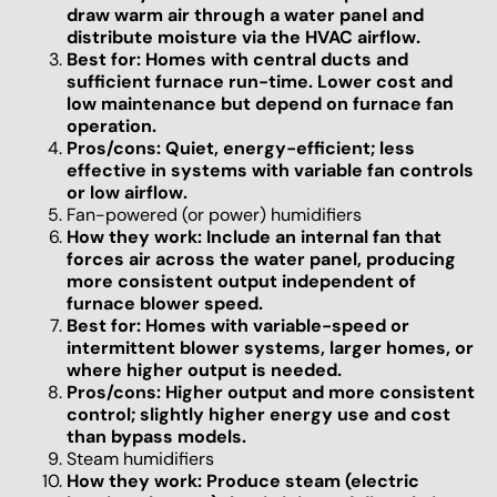
draw warm air through a water panel and
distribute moisture via the HVAC airflow.
Best for: Homes with central ducts and
sufficient furnace run-time. Lower cost and
low maintenance but depend on furnace fan
operation.
Pros/cons: Quiet, energy-efficient; less
effective in systems with variable fan controls
or low airflow.
Fan-powered (or power) humidifiers
How they work: Include an internal fan that
forces air across the water panel, producing
more consistent output independent of
furnace blower speed.
Best for: Homes with variable-speed or
intermittent blower systems, larger homes, or
where higher output is needed.
Pros/cons: Higher output and more consistent
control; slightly higher energy use and cost
than bypass models.
Steam humidifiers
How they work: Produce steam (electric