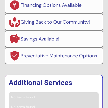
Financing Options Available
Giving Back to Our Community!
Savings Available!
Preventative Maintenance Options
Additional Services
No items found.
No items found.