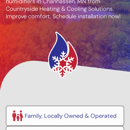
humidifiers in Chanhassen, MN from
Countryside Heating & Cooling Solutions.
Improve comfort. Schedule installation now!
Family, Locally Owned & Operated