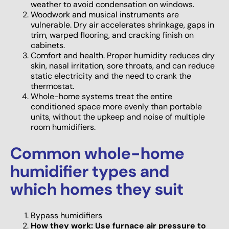
weather to avoid condensation on windows.
Woodwork and musical instruments are
vulnerable. Dry air accelerates shrinkage, gaps in
trim, warped flooring, and cracking finish on
cabinets.
Comfort and health. Proper humidity reduces dry
skin, nasal irritation, sore throats, and can reduce
static electricity and the need to crank the
thermostat.
Whole-home systems treat the entire
conditioned space more evenly than portable
units, without the upkeep and noise of multiple
room humidifiers.
Common whole-home
humidifier types and
which homes they suit
Bypass humidifiers
How they work: Use furnace air pressure to