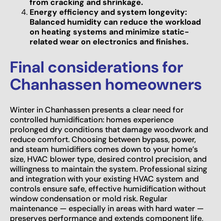
from cracking and shrinkage.
Energy efficiency and system longevity:
Balanced humidity can reduce the workload
on heating systems and minimize static-
related wear on electronics and finishes.
Final considerations for
Chanhassen homeowners
Winter in Chanhassen presents a clear need for
controlled humidification: homes experience
prolonged dry conditions that damage woodwork and
reduce comfort. Choosing between bypass, power,
and steam humidifiers comes down to your home’s
size, HVAC blower type, desired control precision, and
willingness to maintain the system. Professional sizing
and integration with your existing HVAC system and
controls ensure safe, effective humidification without
window condensation or mold risk. Regular
maintenance — especially in areas with hard water —
preserves performance and extends component life,