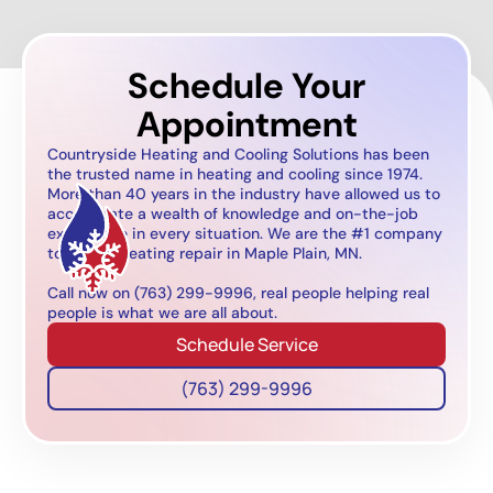
Schedule Your
Appointment
Countryside Heating and Cooling Solutions has been
the trusted name in heating and cooling since 1974.
More than 40 years in the industry have allowed us to
accumulate a wealth of knowledge and on-the-job
experience in every situation. We are the #1 company
to call for heating repair in Maple Plain, MN.
Call now on (763) 299-9996, real people helping real
people is what we are all about.
Schedule Service
(763) 299-9996