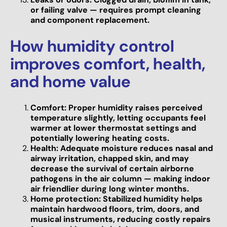
or failing valve — requires prompt cleaning
and component replacement.
How humidity control
improves comfort, health,
and home value
Comfort: Proper humidity raises perceived
temperature slightly, letting occupants feel
warmer at lower thermostat settings and
potentially lowering heating costs.
Health: Adequate moisture reduces nasal and
airway irritation, chapped skin, and may
decrease the survival of certain airborne
pathogens in the air column — making indoor
air friendlier during long winter months.
Home protection: Stabilized humidity helps
maintain hardwood floors, trim, doors, and
musical instruments, reducing costly repairs