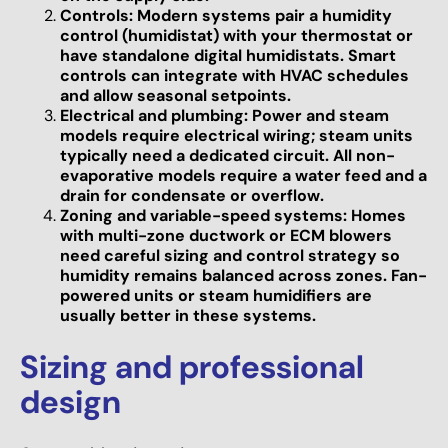
Controls: Modern systems pair a humidity
control (humidistat) with your thermostat or
have standalone digital humidistats. Smart
controls can integrate with HVAC schedules
and allow seasonal setpoints.
Electrical and plumbing: Power and steam
models require electrical wiring; steam units
typically need a dedicated circuit. All non-
evaporative models require a water feed and a
drain for condensate or overflow.
Zoning and variable-speed systems: Homes
with multi-zone ductwork or ECM blowers
need careful sizing and control strategy so
humidity remains balanced across zones. Fan-
powered units or steam humidifiers are
usually better in these systems.
Sizing and professional
design