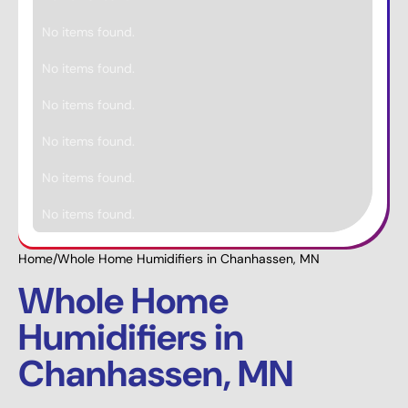
No items found.
No items found.
No items found.
No items found.
No items found.
No items found.
Home
/
Whole Home Humidifiers in Chanhassen, MN
Whole Home
Humidifiers in
Chanhassen, MN