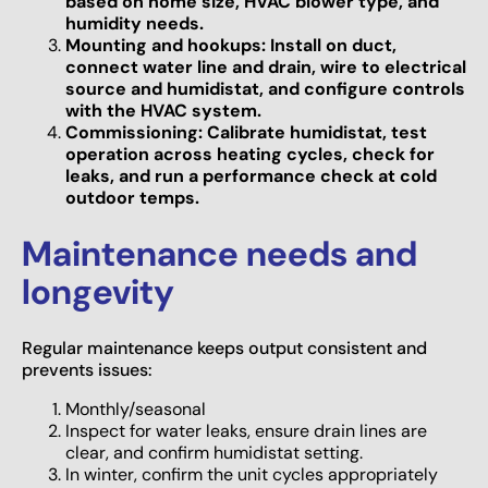
based on home size, HVAC blower type, and
humidity needs.
Mounting and hookups: Install on duct,
connect water line and drain, wire to electrical
source and humidistat, and configure controls
with the HVAC system.
Commissioning: Calibrate humidistat, test
operation across heating cycles, check for
leaks, and run a performance check at cold
outdoor temps.
Maintenance needs and
longevity
Regular maintenance keeps output consistent and
prevents issues:
Monthly/seasonal
Inspect for water leaks, ensure drain lines are
clear, and confirm humidistat setting.
In winter, confirm the unit cycles appropriately