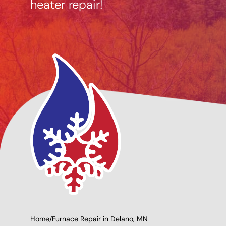
heater repair!
ncing Options
Giving Back to Our
able
Community!
Home
/
Furnace Repair in Delano, MN