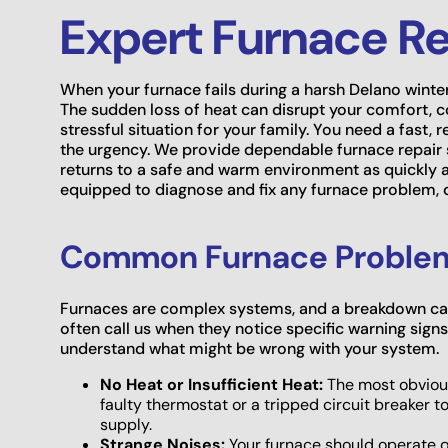
Expert Furnace Re
When your furnace fails during a harsh Delano winte
The sudden loss of heat can disrupt your comfort,
stressful situation for your family. You need a fast,
the urgency. We provide dependable furnace repair
returns to a safe and warm environment as quickly a
equipped to diagnose and fix any furnace problem, de
Common Furnace Problems
Furnaces are complex systems, and a breakdown ca
often call us when they notice specific warning sig
understand what might be wrong with your system.
No Heat or Insufficient Heat:
The most obvious
faulty thermostat or a tripped circuit breaker t
supply.
Strange Noises:
Your furnace should operate qui