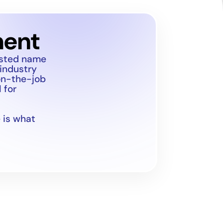
ment
usted name
 industry
on-the-job
 for
 is what