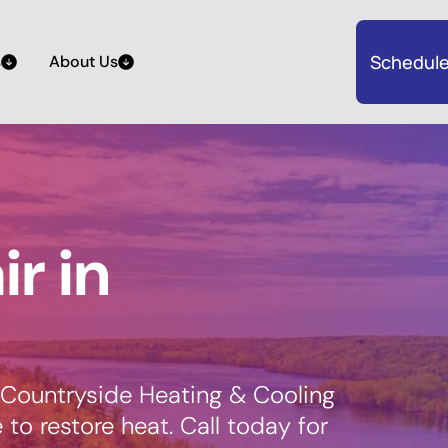
Schedule
s
About Us
r in
 Countryside Heating & Cooling
e to restore heat. Call today for