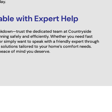
day.
ble with Expert Help
breakdown—trust the dedicated team at Countryside
ning safely and efficiently. Whether you need fast
 or simply want to speak with a friendly expert through
 solutions tailored to your home’s comfort needs.
peace of mind you deserve.