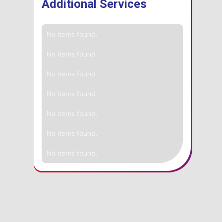
Additional Services
No items found.
No items found.
No items found.
No items found.
No items found.
No items found.
No items found.