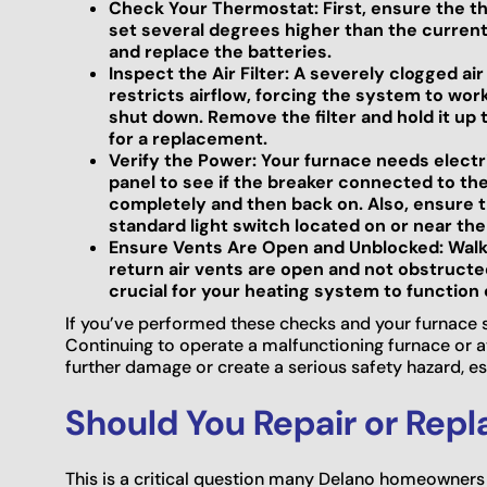
Check Your Thermostat: First, ensure the th
set several degrees higher than the current 
and replace the batteries.
Inspect the Air Filter: A severely clogged air
restricts airflow, forcing the system to wor
shut down. Remove the filter and hold it up to 
for a replacement.
Verify the Power: Your furnace needs electr
panel to see if the breaker connected to the 
completely and then back on. Also, ensure t
standard light switch located on or near the u
Ensure Vents Are Open and Unblocked: Walk
return air vents are open and not obstructed 
crucial for your heating system to function 
If you’ve performed these checks and your furnace stil
Continuing to operate a malfunctioning furnace or a
further damage or create a serious safety hazard, e
Should You Repair or Rep
This is a critical question many Delano homeowners 