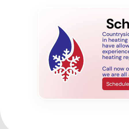
Sch
Countrysi
in heating
have allo
experience
heating re
Call now o
we are all
Schedule