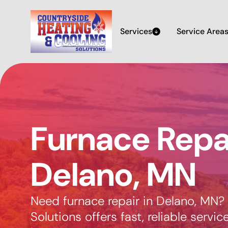
Services
Service Area
Furnace Repai
Delano, MN
Need furnace repair in Delano, MN?
Solutions offers fast, reliable servic