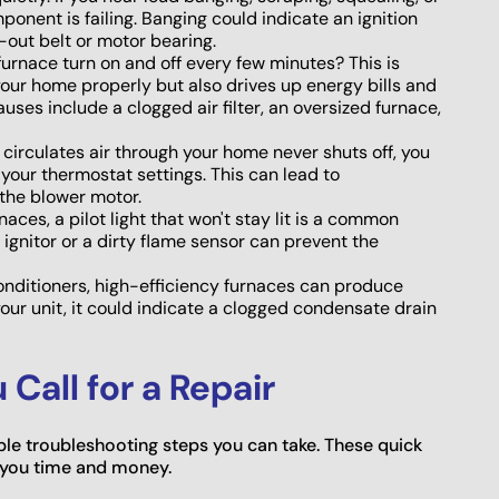
ponent is failing. Banging could indicate an ignition
-out belt or motor bearing.
urnace turn on and off every few minutes? This is
t your home properly but also drives up energy bills and
es include a clogged air filter, an oversized furnace,
t circulates air through your home never shuts off, you
 your thermostat settings. This can lead to
the blower motor.
naces, a pilot light that won't stay lit is a common
ignitor or a dirty flame sensor can prevent the
nditioners, high-efficiency furnaces can produce
our unit, it could indicate a clogged condensate drain
Call for a Repair
mple troubleshooting steps you can take. These quick
 you time and money.