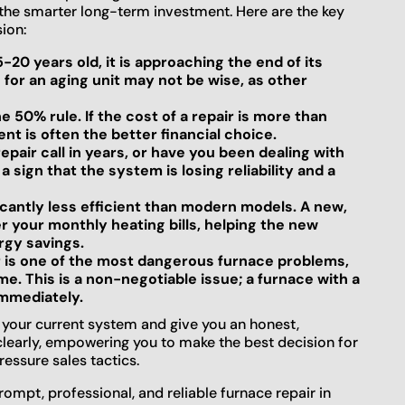
 the smarter long-term investment. Here are the key
ion:
5-20 years old, it is approaching the end of its
 for an aging unit may not be wise, as other
 50% rule. If the cost of a repair is more than
t is often the better financial choice.
epair call in years, or have you been dealing with
sign that the system is losing reliability and a
icantly less efficient than modern models. A new,
r your monthly heating bills, helping the new
rgy savings.
 is one of the most dangerous furnace problems,
e. This is a non-negotiable issue; a furnace with a
mmediately.
f your current system and give you an honest,
clearly, empowering you to make the best decision for
essure sales tactics.
ompt, professional, and reliable furnace repair in