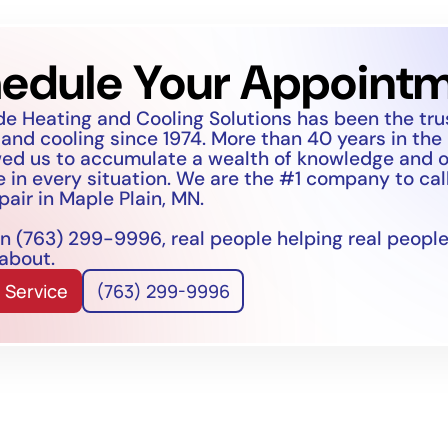
edule Your Appoint
de Heating and Cooling Solutions has been the tr
 and cooling since 1974. More than 40 years in the
wed us to accumulate a wealth of knowledge and 
 in every situation. We are the #1 company to call
pair in Maple Plain, MN.
n (763) 299-9996, real people helping real people
 about.
 Service
(763) 299-9996