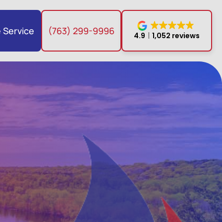
 Service
(763) 299-9996
4.9
1,052 reviews