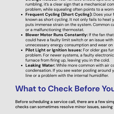
rumbling, it’s a clear sign that a mechanical com
problem, while squealing often points to a worn
Frequent Cycling (Short Cycling):
Does your f
known as short cycling. It not only fails to hea
puts immense strain on the system. Common caus
or a malfunctioning thermostat.
Blower Motor Runs Constantly:
If the fan tha
could have a faulty limit switch or an issue with
unnecessary energy consumption and wear on 
Pilot Light or Ignition Issues:
For older gas fur
problem. For newer systems, a faulty electronic 
furnace from firing up, leaving you in the cold.
Leaking Water:
While more common with air co
condensation. If you see water pooling around y
line or a problem with the internal humidifier.
What to Check Before You 
Before scheduling a service call, there are a few si
checks can sometimes resolve minor issues, saving