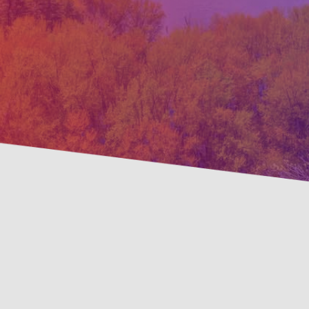
Pre
Savings Available!
Mai