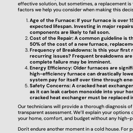
effective solution, but sometimes, a replacement is
factors we help you consider when making this decis
Age of the Furnace: If your furnace is over 1
expected lifespan. Investing in major repairs
components are likely to fail soon.
Cost of the Repair: A common guideline is the
50% of the cost of a new furnace, replacemen
Frequency of Breakdowns: Is this your first r
recurring issues? Frequent breakdowns are a 
complete failure may be imminent.
Energy Efficiency: Older furnaces are signif
high-efficiency furnace can drastically lowe
system pay for itself over time through ene
Safety Concerns: A cracked heat exchanger
as it can leak carbon monoxide into your hom
cracked heat exchanger must be replaced i
Our technicians will provide a thorough diagnosis o
transparent assessment. We’ll explain your options 
your home, comfort, and budget without any high-pr
Don't endure another moment in a cold house. For pr