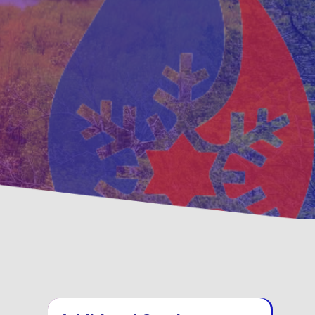
ventative
Family, Locally Ow
ntenance Options
Operated