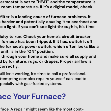
ermostat is set to "HEAT" and the temperature is
room temperature. If it's a digital model, check
 filter is a leading cause of furnace problems. It
k harder and potentially causing it to overheat and
a light. If you can't see light through it, it's time
icity to run. Check your home's circuit breaker
furnace has been tripped. If it has, switch it off
he furnace's power switch, which often looks like a
nit, is in the "ON" position.
 through your home and make sure all supply and
by furniture, rugs, or drapes. Proper airflow is
correctly.
l isn’t working, it’s time to call a professional.
ttempting complex repairs yourself can lead to
specially with gas-fueled systems.
lace Your Furnace?
face. A repair might seem like the most cost-