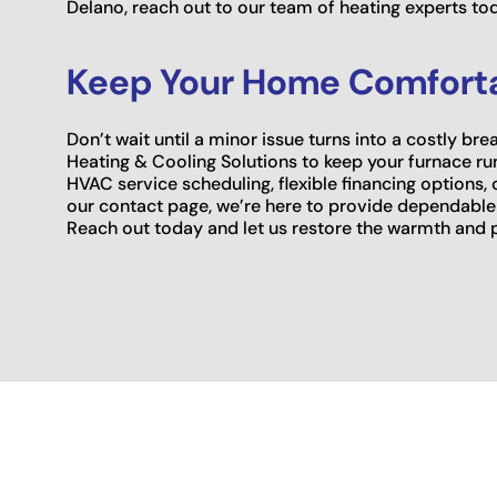
Delano, reach out to our team of heating experts to
Keep Your Home Comforta
Don’t wait until a minor issue turns into a costly 
Heating & Cooling Solutions to keep your furnace run
HVAC service scheduling, flexible financing options,
our contact page, we’re here to provide dependable
Reach out today and let us restore the warmth and 