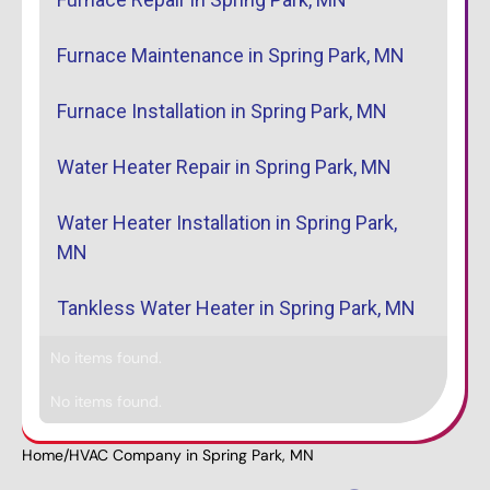
Furnace Maintenance in Spring Park, MN
Furnace Installation in Spring Park, MN
Water Heater Repair in Spring Park, MN
Water Heater Installation in Spring Park,
MN
Tankless Water Heater in Spring Park, MN
No items found.
No items found.
Home
/
HVAC Company in Spring Park, MN