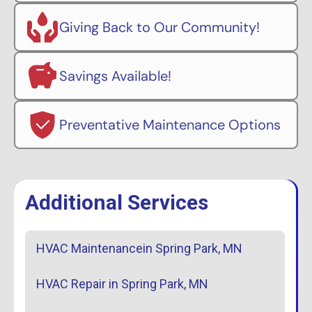
Giving Back to Our Community!
Savings Available!
Preventative Maintenance Options
Additional Services
HVAC Maintenancein Spring Park, MN
HVAC Repair in Spring Park, MN