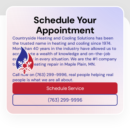
Schedule Your
Appointment
Countryside Heating and Cooling Solutions has been
the trusted name in heating and cooling since 1974.
More than 40 years in the industry have allowed us to
accumulate a wealth of knowledge and on-the-job
experience in every situation. We are the #1 company
to call for heating repair in Maple Plain, MN.
Call now on (763) 299-9996, real people helping real
people is what we are all about.
Schedule Service
(763) 299-9996