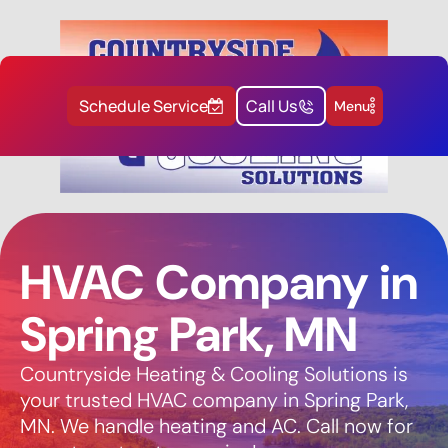
Schedule Service
Call Us
Menu
HVAC Company in
Spring Park, MN
Countryside Heating & Cooling Solutions is
your trusted HVAC company in Spring Park,
MN. We handle heating and AC. Call now for