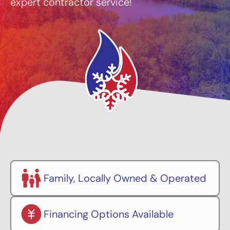
expert contractor service!
Family, Locally Owned & Operated
Financing Options Available