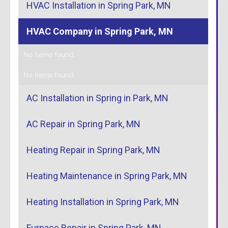
HVAC Installation in Spring Park, MN
HVAC Company in Spring Park, MN
No items found.
No items found.
AC Installation in Spring in Park, MN
AC Repair in Spring Park, MN
Heating Repair in Spring Park, MN
Heating Maintenance in Spring Park, MN
Heating Installation in Spring Park, MN
Furnace Repair in Spring Park, MN