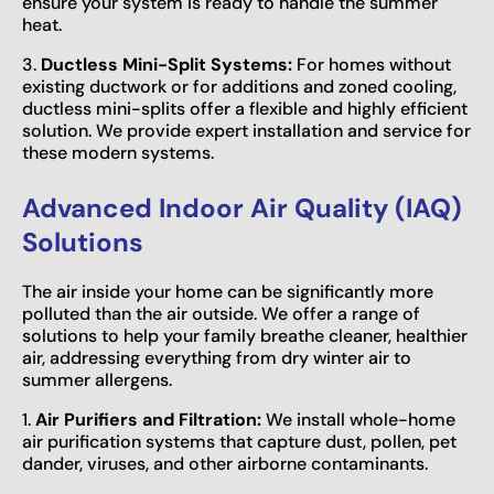
ensure your system is ready to handle the summer
heat.
3.
Ductless Mini-Split Systems:
For homes without
existing ductwork or for additions and zoned cooling,
ductless mini-splits offer a flexible and highly efficient
solution. We provide expert installation and service for
these modern systems.
Advanced Indoor Air Quality (IAQ)
Solutions
The air inside your home can be significantly more
polluted than the air outside. We offer a range of
solutions to help your family breathe cleaner, healthier
air, addressing everything from dry winter air to
summer allergens.
1.
Air Purifiers and Filtration:
We install whole-home
air purification systems that capture dust, pollen, pet
dander, viruses, and other airborne contaminants.