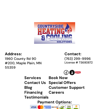
Address:
Contact:
1960 County Rd 90
(763) 299-9996
License # TS680872
#200, Maple Plain, MN
55359
Services
Book Now
Contact Us
Special Offers
Blog
Customer Support
Financing
Careers
Testimonials
Payment Options: