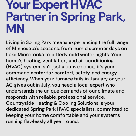
Your Expert HVAC
Partner in Spring Park,
MN
Living in Spring Park means experiencing the full range
of Minnesota’s seasons, from humid summer days on
Lake Minnetonka to bitterly cold winter nights. Your
home’s heating, ventilation, and air conditioning
(HVAC) system isn’t just a convenience; it’s your
command center for comfort, safety, and energy
efficiency. When your furnace fails in January or your
AC gives out in July, you need a local expert who
understands the unique demands of our climate and
responds with reliable, professional service.
Countryside Heating & Cooling Solutions is your
dedicated Spring Park HVAC specialists, committed to
keeping your home comfortable and your systems
running flawlessly all year round.