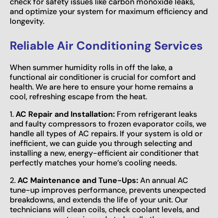
check for safety issues like carbon monoxide leaks,
and optimize your system for maximum efficiency and
longevity.
Reliable Air Conditioning Services
When summer humidity rolls in off the lake, a
functional air conditioner is crucial for comfort and
health. We are here to ensure your home remains a
cool, refreshing escape from the heat.
1.
AC Repair and Installation:
From refrigerant leaks
and faulty compressors to frozen evaporator coils, we
handle all types of AC repairs. If your system is old or
inefficient, we can guide you through selecting and
installing a new, energy-efficient air conditioner that
perfectly matches your home’s cooling needs.
2.
AC Maintenance and Tune-Ups:
An annual AC
tune-up improves performance, prevents unexpected
breakdowns, and extends the life of your unit. Our
technicians will clean coils, check coolant levels, and