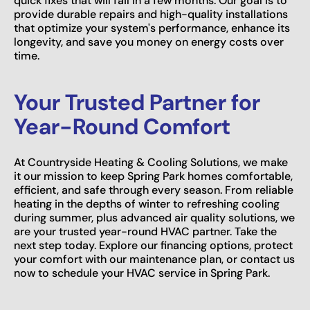
quick fixes that will fail in a few months. Our goal is to
provide durable repairs and high-quality installations
that optimize your system's performance, enhance its
longevity, and save you money on energy costs over
time.
Your Trusted Partner for
Year-Round Comfort
At Countryside Heating & Cooling Solutions, we make
it our mission to keep Spring Park homes comfortable,
efficient, and safe through every season. From reliable
heating in the depths of winter to refreshing cooling
during summer, plus advanced air quality solutions, we
are your trusted year-round HVAC partner. Take the
next step today. Explore our financing options, protect
your comfort with our maintenance plan, or contact us
now to schedule your HVAC service in Spring Park.