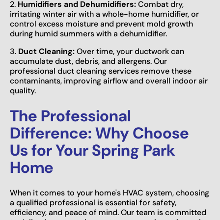
2.
Humidifiers and Dehumidifiers:
Combat dry,
irritating winter air with a whole-home humidifier, or
control excess moisture and prevent mold growth
during humid summers with a dehumidifier.
3.
Duct Cleaning:
Over time, your ductwork can
accumulate dust, debris, and allergens. Our
professional duct cleaning services remove these
contaminants, improving airflow and overall indoor air
quality.
The Professional
Difference: Why Choose
Us for Your Spring Park
Home
When it comes to your home's HVAC system, choosing
a qualified professional is essential for safety,
efficiency, and peace of mind. Our team is committed