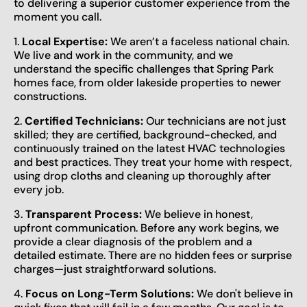
to delivering a superior customer experience from the
moment you call.
1.
Local Expertise:
We aren’t a faceless national chain.
We live and work in the community, and we
understand the specific challenges that Spring Park
homes face, from older lakeside properties to newer
constructions.
2.
Certified Technicians:
Our technicians are not just
skilled; they are certified, background-checked, and
continuously trained on the latest HVAC technologies
and best practices. They treat your home with respect,
using drop cloths and cleaning up thoroughly after
every job.
3.
Transparent Process:
We believe in honest,
upfront communication. Before any work begins, we
provide a clear diagnosis of the problem and a
detailed estimate. There are no hidden fees or surprise
charges—just straightforward solutions.
4.
Focus on Long-Term Solutions:
We don't believe in