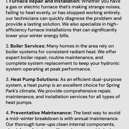
1.
Furnace Repair and Installation:
Whether you have
a gas or electric furnace that’s making strange noises,
failing to heat evenly, or has stopped working entirely,
our technicians can quickly diagnose the problem and
provide a lasting solution. We also specialize in high-
efficiency furnace installations that can significantly
lower your winter energy bills.
2.
Boiler Services:
Many homes in the area rely on
boiler systems for consistent radiant heat. We offer
expert boiler repair, routine maintenance, and
complete system replacement to keep your hydronic
system operating at peak performance.
3.
Heat Pump Solutions:
As an efficient dual-purpose
system, a heat pump is an excellent choice for Spring
Park’s climate. We provide comprehensive repair,
maintenance, and installation services for all types of
heat pumps.
4.
Preventative Maintenance:
The best way to avoid
a mid-winter breakdown is with annual maintenance.
Our thorough tune-ups clean internal components,