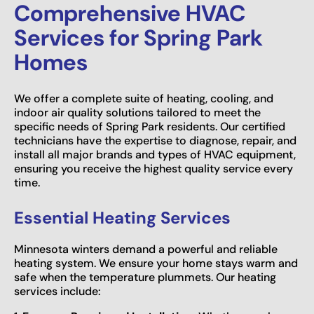
Comprehensive HVAC
Services for Spring Park
Homes
We offer a complete suite of heating, cooling, and
indoor air quality solutions tailored to meet the
specific needs of Spring Park residents. Our certified
technicians have the expertise to diagnose, repair, and
install all major brands and types of HVAC equipment,
ensuring you receive the highest quality service every
time.
Essential Heating Services
Minnesota winters demand a powerful and reliable
heating system. We ensure your home stays warm and
safe when the temperature plummets. Our heating
services include: