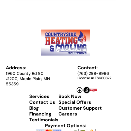
Address:
Contact:
1960 County Rd 90
(763) 299-9996
License # TS680872
#200, Maple Plain, MN
55359
Services
Book Now
Contact Us
Special Offers
Blog
Customer Support
Financing
Careers
Testimonials
Payment Options: