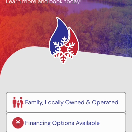
Learn more and book today!
Family, Locally Owned & Operated
Financing Options Available