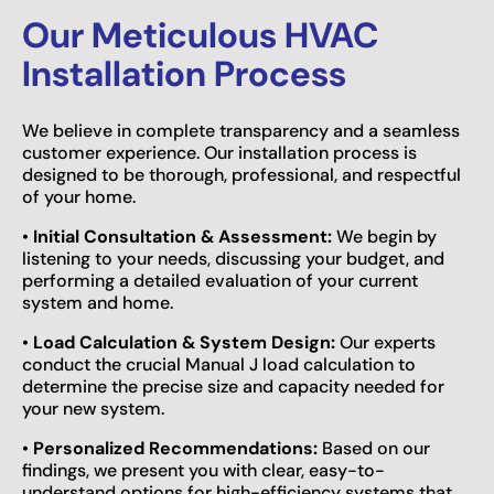
Our Meticulous HVAC
Installation Process
We believe in complete transparency and a seamless
customer experience. Our installation process is
designed to be thorough, professional, and respectful
of your home.
•
Initial Consultation & Assessment:
We begin by
listening to your needs, discussing your budget, and
performing a detailed evaluation of your current
system and home.
•
Load Calculation & System Design:
Our experts
conduct the crucial Manual J load calculation to
determine the precise size and capacity needed for
your new system.
•
Personalized Recommendations:
Based on our
findings, we present you with clear, easy-to-
understand options for high-efficiency systems that