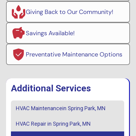
Giving Back to Our Community!
Savings Available!
Preventative Maintenance Options
Additional Services
HVAC Maintenancein Spring Park, MN
HVAC Repair in Spring Park, MN