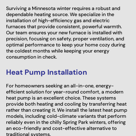
Surviving a Minnesota winter requires a robust and
dependable heating source. We specialize in the
installation of high-efficiency gas and electric
furnaces that provide consistent, powerful warmth.
Our team ensures your new furnace is installed with
precision, focusing on safety, proper ventilation, and
optimal performance to keep your home cozy during
the coldest months while keeping your energy
consumption in check.
Heat Pump Installation
For homeowners seeking an all-in-one, energy-
efficient solution for year-round comfort, a modern
heat pump is an excellent choice. These systems
provide both heating and cooling by transferring heat
rather than creating it. We install the latest heat pump
models, including cold-climate variants that perform
reliably even in the chilly Spring Park winters, offering
an eco-friendly and cost-effective alternative to
traditional systems.