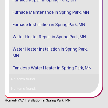
Furnace Maintenance in Spring Park, MN
Furnace Installation in Spring Park, MN
Water Heater Repair in Spring Park, MN
Water Heater Installation in Spring Park,
MN
Tankless Water Heater in Spring Park, MN
No items found.
No items found.
Home
/
HVAC Installation in Spring Park, MN