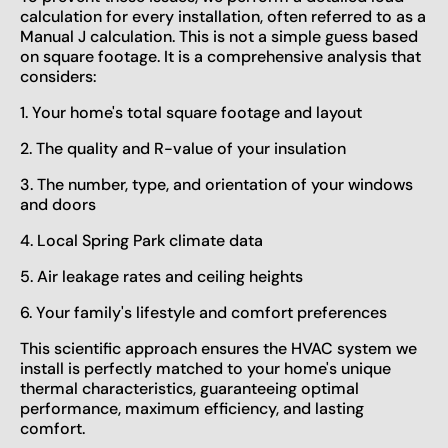
calculation for every installation, often referred to as a
Manual J calculation. This is not a simple guess based
on square footage. It is a comprehensive analysis that
considers:
1. Your home's total square footage and layout
2. The quality and R-value of your insulation
3. The number, type, and orientation of your windows
and doors
4. Local Spring Park climate data
5. Air leakage rates and ceiling heights
6. Your family's lifestyle and comfort preferences
This scientific approach ensures the HVAC system we
install is perfectly matched to your home's unique
thermal characteristics, guaranteeing optimal
performance, maximum efficiency, and lasting
comfort.