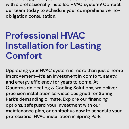
with a professionally installed HVAC system? Contact
our team today to schedule your comprehensive, no-
obligation consultation.
Professional HVAC
Installation for Lasting
Comfort
Upgrading your HVAC system is more than just a home
improvement—it’s an investment in comfort, safety,
and energy efficiency for years to come. At
Countryside Heating & Cooling Solutions, we deliver
precision installation services designed for Spring
Park’s demanding climate. Explore our financing
options, safeguard your investment with our
maintenance plan, or contact us now to schedule your
professional HVAC installation in Spring Park.