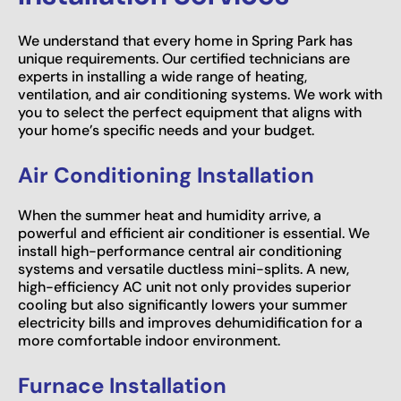
We understand that every home in Spring Park has
unique requirements. Our certified technicians are
experts in installing a wide range of heating,
ventilation, and air conditioning systems. We work with
you to select the perfect equipment that aligns with
your home’s specific needs and your budget.
Air Conditioning Installation
When the summer heat and humidity arrive, a
powerful and efficient air conditioner is essential. We
install high-performance central air conditioning
systems and versatile ductless mini-splits. A new,
high-efficiency AC unit not only provides superior
cooling but also significantly lowers your summer
electricity bills and improves dehumidification for a
more comfortable indoor environment.
Furnace Installation