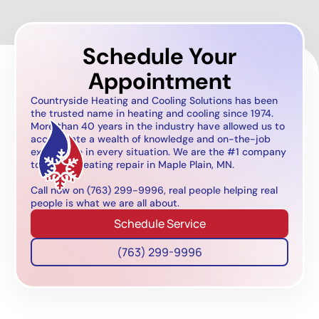
Schedule Your
Appointment
Countryside Heating and Cooling Solutions has been
the trusted name in heating and cooling since 1974.
More than 40 years in the industry have allowed us to
accumulate a wealth of knowledge and on-the-job
experience in every situation. We are the #1 company
to call for heating repair in Maple Plain, MN.
Call now on (763) 299-9996, real people helping real
people is what we are all about.
Schedule Service
(763) 299-9996