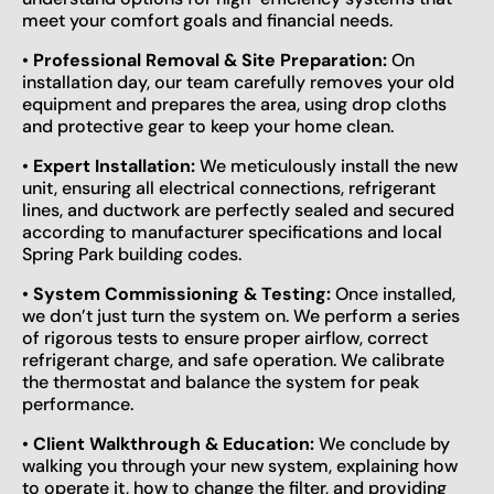
meet your comfort goals and financial needs.
•
Professional Removal & Site Preparation:
On
installation day, our team carefully removes your old
equipment and prepares the area, using drop cloths
and protective gear to keep your home clean.
•
Expert Installation:
We meticulously install the new
unit, ensuring all electrical connections, refrigerant
lines, and ductwork are perfectly sealed and secured
according to manufacturer specifications and local
Spring Park building codes.
•
System Commissioning & Testing:
Once installed,
we don’t just turn the system on. We perform a series
of rigorous tests to ensure proper airflow, correct
refrigerant charge, and safe operation. We calibrate
the thermostat and balance the system for peak
performance.
•
Client Walkthrough & Education:
We conclude by
walking you through your new system, explaining how
to operate it, how to change the filter, and providing