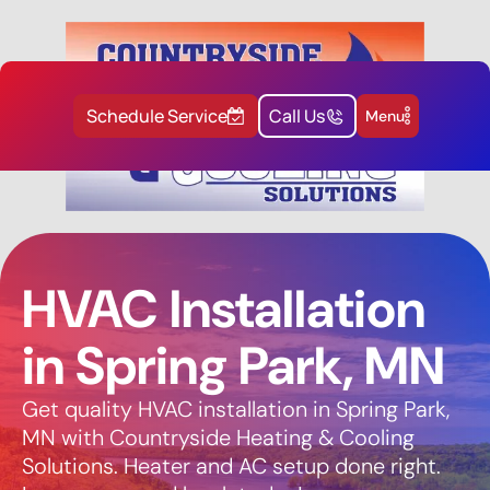
Schedule Service
Call Us
Menu
HVAC Installation
in Spring Park, MN
Get quality HVAC installation in Spring Park,
MN with Countryside Heating & Cooling
Solutions. Heater and AC setup done right.