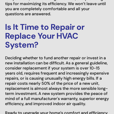
tips for maximizing its efficiency. We won’t leave until
you are completely comfortable and all your
questions are answered.
Is It Time to Repair or
Replace Your HVAC
System?
Deciding whether to fund another repair or invest in a
new installation can be difficult. As a general guideline,
consider replacement if your system is over 10-15
years old, requires frequent and increasingly expensive
repairs, or is causing unusually high energy bills. If a
repair costs nearly 50% of the price of a new unit,
replacement is almost always the more sensible long-
term investment. A new system provides the peace of
mind of a full manufacturer's warranty, superior energy
efficiency, and improved indoor air quality.
Ready to upgrade your home’s comfort and efficiency