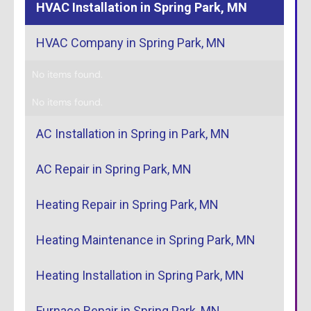
HVAC Installation in Spring Park, MN
HVAC Company in Spring Park, MN
No items found.
No items found.
AC Installation in Spring in Park, MN
AC Repair in Spring Park, MN
Heating Repair in Spring Park, MN
Heating Maintenance in Spring Park, MN
Heating Installation in Spring Park, MN
Furnace Repair in Spring Park, MN