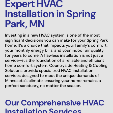
Expert HVAC
Installation in Spring
Park, MN
Investing in a new HVAC system is one of the most
significant decisions you can make for your Spring Park
home. It’s a choice that impacts your family's comfort,
your monthly energy bills, and your indoor air quality
for years to come. A flawless installation is not just a
service—it's the foundation of a reliable and efficient
home comfort system. Countryside Heating & Cooling
Solutions provide specialized HVAC installation
services designed to meet the unique demands of
Minnesota’s climate, ensuring your home remains a
perfect sanctuary, no matter the season.
Our Comprehensive HVAC
Installation Services