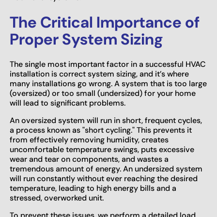
The Critical Importance of
Proper System Sizing
The single most important factor in a successful HVAC
installation is correct system sizing, and it’s where
many installations go wrong. A system that is too large
(oversized) or too small (undersized) for your home
will lead to significant problems.
An oversized system will run in short, frequent cycles,
a process known as "short cycling." This prevents it
from effectively removing humidity, creates
uncomfortable temperature swings, puts excessive
wear and tear on components, and wastes a
tremendous amount of energy. An undersized system
will run constantly without ever reaching the desired
temperature, leading to high energy bills and a
stressed, overworked unit.
To prevent these issues, we perform a detailed load