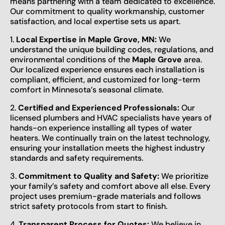
means partnering with a team dedicated to excellence.
Our commitment to quality workmanship, customer
satisfaction, and local expertise sets us apart.
1.
Local Expertise in Maple Grove, MN:
We
understand the unique building codes, regulations, and
environmental conditions of the
Maple Grove
area.
Our localized experience ensures each installation is
compliant, efficient, and customized for long-term
comfort in Minnesota’s seasonal climate.
2.
Certified and Experienced Professionals:
Our
licensed plumbers and HVAC specialists have years of
hands-on experience installing all types of water
heaters. We continually train on the latest technology,
ensuring your installation meets the highest industry
standards and safety requirements.
3.
Commitment to Quality and Safety:
We prioritize
your family’s safety and comfort above all else. Every
project uses premium-grade materials and follows
strict safety protocols from start to finish.
4.
Transparent Process for Quotes:
We believe in