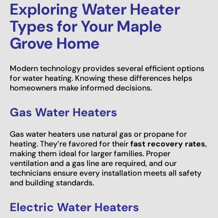
Exploring Water Heater
Types for Your Maple
Grove Home
Modern technology provides several efficient options
for water heating. Knowing these differences helps
homeowners make informed decisions.
Gas Water Heaters
Gas water heaters use natural gas or propane for
heating. They’re favored for their
fast recovery rates
,
making them ideal for larger families. Proper
ventilation and a gas line are required, and our
technicians ensure every installation meets all safety
and building standards.
Electric Water Heaters