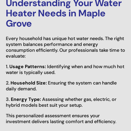
Understanding Your Water
Heater Needs in Maple
Grove
Every household has unique hot water needs. The right
system balances performance and energy
consumption efficiently. Our professionals take time to
evaluate:
1.
Usage Patterns:
Identifying when and how much hot
water is typically used.
2.
Household Size:
Ensuring the system can handle
daily demand.
3.
Energy Type:
Assessing whether gas, electric, or
hybrid models best suit your setup.
This personalized assessment ensures your
investment delivers lasting comfort and efficiency.