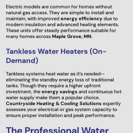
Electric models are common for homes without
natural gas access. They are simple to install and
maintain, with improved
energy efficiency
due to
modern insulation and advanced heating elements.
These units offer steady performance suitable for
many homes across
Maple Grove, MN
.
Tankless Water Heaters (On-
Demand)
Tankless systems heat water as it’s needed—
eliminating the standby energy loss of traditional
tanks. Though they require a higher upfront
investment, the
energy savings
and continuous hot
water supply make them a popular choice.
Countryside Heating & Cooling Solutions
expertly
assesses your electrical or gas system capacity to
ensure proper installation and peak performance.
The Professional Water