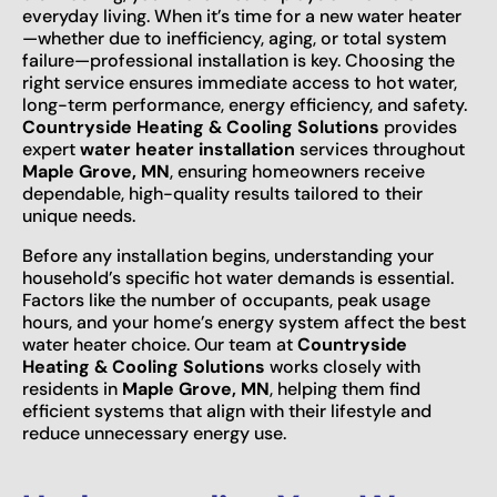
everyday living. When it’s time for a new water heater
—whether due to inefficiency, aging, or total system
failure—professional installation is key. Choosing the
right service ensures immediate access to hot water,
long-term performance, energy efficiency, and safety.
Countryside Heating & Cooling Solutions
provides
expert
water heater installation
services throughout
Maple Grove, MN
, ensuring homeowners receive
dependable, high-quality results tailored to their
unique needs.
Before any installation begins, understanding your
household’s specific hot water demands is essential.
Factors like the number of occupants, peak usage
hours, and your home’s energy system affect the best
water heater choice. Our team at
Countryside
Heating & Cooling Solutions
works closely with
residents in
Maple Grove, MN
, helping them find
efficient systems that align with their lifestyle and
reduce unnecessary energy use.