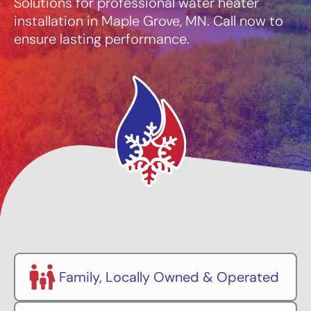
Solutions for professional water heater
installation in Maple Grove, MN. Call now to
ensure lasting performance.
Family, Locally Owned & Operated