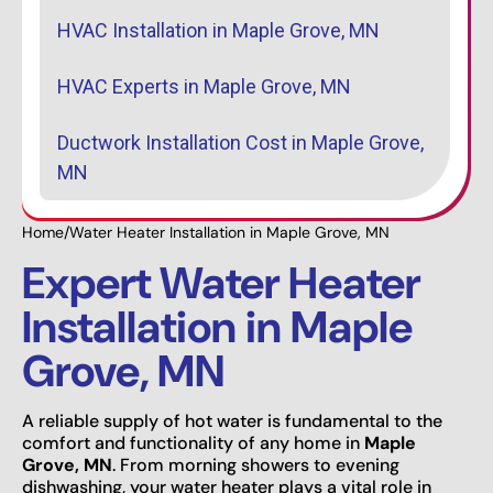
HVAC Installation in Maple Grove, MN
HVAC Experts in Maple Grove, MN
Ductwork Installation Cost in Maple Grove,
MN
Home
/
Water Heater Installation in Maple Grove, MN
Expert Water Heater
Installation in Maple
Grove, MN
A reliable supply of hot water is fundamental to the
comfort and functionality of any home in
Maple
Grove, MN
. From morning showers to evening
dishwashing, your water heater plays a vital role in