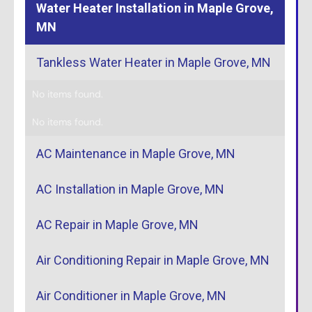
Water Heater Installation in Maple Grove,
MN
Tankless Water Heater in Maple Grove, MN
No items found.
No items found.
AC Maintenance in Maple Grove, MN
AC Installation in Maple Grove, MN
AC Repair in Maple Grove, MN
Air Conditioning Repair in Maple Grove, MN
Air Conditioner in Maple Grove, MN