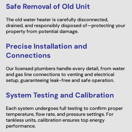
Safe Removal of Old Unit
The old water heater is carefully disconnected,
drained, and responsibly disposed of—protecting your
property from potential damage.
Precise Installation and
Connections
Our licensed plumbers handle every detail, from water
and gas line connections to venting and electrical
setup, guaranteeing leak-free and safe operation.
System Testing and Calibration
Each system undergoes full testing to confirm proper
temperature, flow rate, and pressure settings. For
tankless units, calibration ensures top energy
performance.