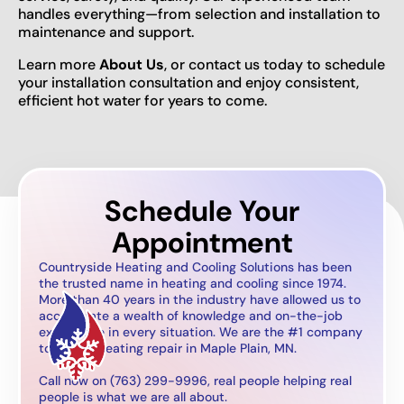
handles everything—from selection and installation to
maintenance and support.
Learn more
About Us
, or contact us today to schedule
your installation consultation and enjoy consistent,
efficient hot water for years to come.
Schedule Your
Appointment
Countryside Heating and Cooling Solutions has been
the trusted name in heating and cooling since 1974.
More than 40 years in the industry have allowed us to
accumulate a wealth of knowledge and on-the-job
experience in every situation. We are the #1 company
to call for heating repair in Maple Plain, MN.
Call now on (763) 299-9996, real people helping real
people is what we are all about.