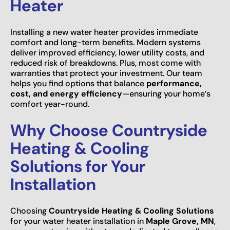
Heater
Installing a new water heater provides immediate
comfort and long-term benefits. Modern systems
deliver improved efficiency, lower utility costs, and
reduced risk of breakdowns. Plus, most come with
warranties that protect your investment. Our team
helps you find options that balance
performance,
cost, and energy efficiency
—ensuring your home’s
comfort year-round.
Why Choose Countryside
Heating & Cooling
Solutions for Your
Installation
Choosing
Countryside Heating & Cooling Solutions
for your water heater installation in
Maple Grove, MN
,