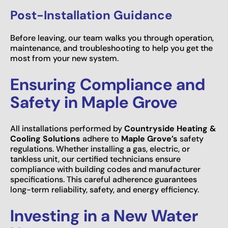
Post-Installation Guidance
Before leaving, our team walks you through operation,
maintenance, and troubleshooting to help you get the
most from your new system.
Ensuring Compliance and
Safety in Maple Grove
All installations performed by
Countryside Heating &
Cooling Solutions
adhere to
Maple Grove’s
safety
regulations. Whether installing a gas, electric, or
tankless unit, our certified technicians ensure
compliance with building codes and manufacturer
specifications. This careful adherence guarantees
long-term reliability, safety, and energy efficiency.
Investing in a New Water