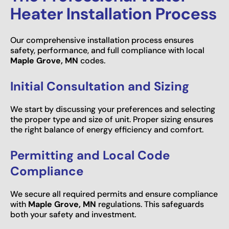
Heater Installation Process
Our comprehensive installation process ensures
safety, performance, and full compliance with local
Maple Grove, MN
codes.
Initial Consultation and Sizing
We start by discussing your preferences and selecting
the proper type and size of unit. Proper sizing ensures
the right balance of energy efficiency and comfort.
Permitting and Local Code
Compliance
We secure all required permits and ensure compliance
with
Maple Grove, MN
regulations. This safeguards
both your safety and investment.