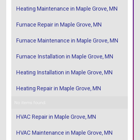
Heating Maintenance in Maple Grove, MN
Furnace Repair in Maple Grove, MN
Furnace Maintenance in Maple Grove, MN
Furnace Installation in Maple Grove, MN
Heating Installation in Maple Grove, MN
Heating Repair in Maple Grove, MN
No items found.
HVAC Repair in Maple Grove, MN
HVAC Maintenance in Maple Grove, MN