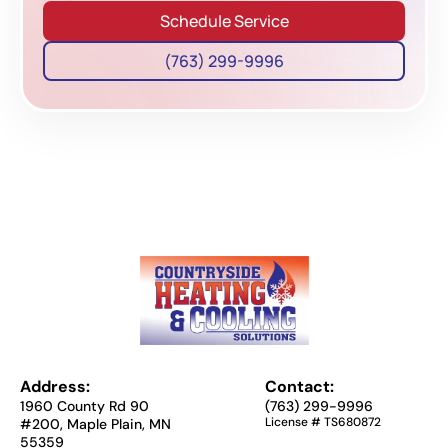
Schedule Service
(763) 299-9996
Address:
Contact:
1960 County Rd 90
(763) 299-9996
License # TS680872
#200, Maple Plain, MN
55359