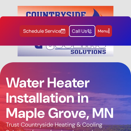
Schedule Service
Call Us
Menu
Water Heater
Installation in
Maple Grove, MN
Trust Countryside Heating & Cooling