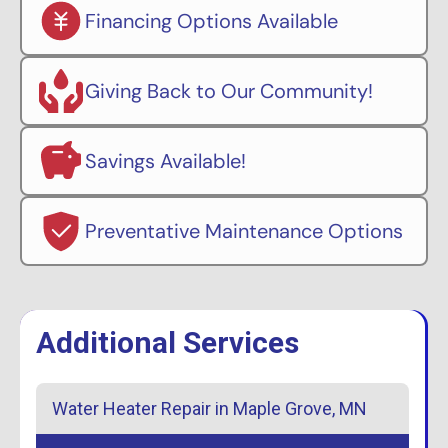
Financing Options Available
Giving Back to Our Community!
Savings Available!
Preventative Maintenance Options
Additional Services
Water Heater Repair in Maple Grove, MN