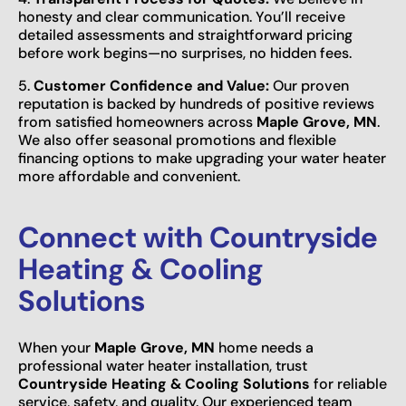
honesty and clear communication. You’ll receive
detailed assessments and straightforward pricing
before work begins—no surprises, no hidden fees.
5.
Customer Confidence and Value:
Our proven
reputation is backed by hundreds of positive reviews
from satisfied homeowners across
Maple Grove, MN
.
We also offer seasonal promotions and flexible
financing options to make upgrading your water heater
more affordable and convenient.
Connect with Countryside
Heating & Cooling
Solutions
When your
Maple Grove, MN
home needs a
professional water heater installation, trust
Countryside Heating & Cooling Solutions
for reliable
service, safety, and quality. Our experienced team