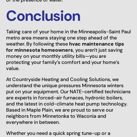
Conclusion
Taking care of your home in the Minneapolis-Saint Paul
metro area means staying one step ahead of the
weather. By following these
hvac maintenance tips
for minnesota homeowners
, you aren't just saving
money on your monthly utility bills—you are
protecting your family’s comfort and your home’s
value.
At Countryside Heating and Cooling Solutions, we
understand the unique pressures Minnesota winters
put on your equipment. Our NATE-certified technicians
are experts in forced-air furnaces, hydronic boilers,
and the latest in cold-climate heat pump technology.
Based in Maple Plain, we are proud to serve our
neighbors from Minnetonka to Waconia and
everywhere in between.
Whether you need a quick spring tune-up or a