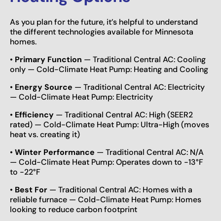
As you plan for the future, it’s helpful to understand
the different technologies available for Minnesota
homes.
•
Primary Function
— Traditional Central AC: Cooling
only — Cold-Climate Heat Pump: Heating and Cooling
•
Energy Source
— Traditional Central AC: Electricity
— Cold-Climate Heat Pump: Electricity
•
Efficiency
— Traditional Central AC: High (SEER2
rated) — Cold-Climate Heat Pump: Ultra-High (moves
heat vs. creating it)
•
Winter Performance
— Traditional Central AC: N/A
— Cold-Climate Heat Pump: Operates down to -13°F
to -22°F
•
Best For
— Traditional Central AC: Homes with a
reliable furnace — Cold-Climate Heat Pump: Homes
looking to reduce carbon footprint