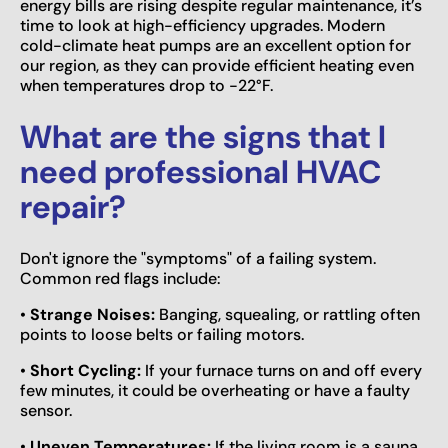
energy bills are rising despite regular maintenance, it’s
time to look at high-efficiency upgrades. Modern
cold-climate heat pumps are an excellent option for
our region, as they can provide efficient heating even
when temperatures drop to -22°F.
What are the signs that I
need professional HVAC
repair?
Don't ignore the "symptoms" of a failing system.
Common red flags include:
•
Strange Noises:
Banging, squealing, or rattling often
points to loose belts or failing motors.
•
Short Cycling:
If your furnace turns on and off every
few minutes, it could be overheating or have a faulty
sensor.
•
Uneven Temperatures:
If the living room is a sauna