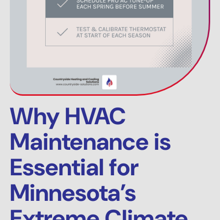
Why HVAC
Maintenance is
Essential for
Minnesota’s
Extreme Climate