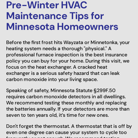
Pre-Winter HVAC
Maintenance Tips for
Minnesota Homeowners
Before the first frost hits Wayzata or Minnetonka, your
heating system needs a thorough "physical." A
professional furnace inspection is the best insurance
policy you can buy for your home. During this visit, we
focus on the heat exchanger. A cracked heat
exchanger is a serious safety hazard that can leak
carbon monoxide into your living space.
Speaking of safety, Minnesota Statute §299F.50
requires carbon monoxide detectors in all dwellings.
We recommend testing these monthly and replacing
the batteries annually. If your detectors are more than
seven to ten years old, it’s time for new ones.
Don't forget the thermostat. A thermostat that is off by
even one degree can cause your system to cycle too