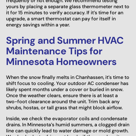
frequently or not enough. We recommend testing
yours by placing a separate glass thermometer next to
it for 15 minutes to verify accuracy. If it’s time for an
upgrade, a smart thermostat can pay for itself in
energy savings within a year.
Spring and Summer HVAC
Maintenance Tips for
Minnesota Homeowners
When the snow finally melts in Chanhassen, it’s time to
shift focus to cooling. Your outdoor AC condenser has
likely spent months under a cover or buried in snow.
Once the weather clears, ensure there is at least a
two-foot clearance around the unit. Trim back any
shrubs, hostas, or tall grass that might block airflow.
Inside, we check the evaporator coils and condensate
drains. In Minnesota’s humid summers, a clogged drain
line can quickly lead to water damage or mold growth.