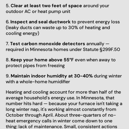
5.
Clear at least two feet of space
around your
outdoor AC or heat pump unit
6.
Inspect and seal ductwork
to prevent energy loss
(leaky ducts can waste up to 30% of heating and
cooling energy)
7.
Test carbon monoxide detectors
annually —
required in Minnesota homes under Statute §299F.50
8.
Keep your home above 55°F
even when away to
protect pipes from freezing
9.
Maintain indoor humidity at 30-40%
during winter
with a whole-home humidifier
Heating and cooling account for more than half of the
average household's energy use. In Minnesota, that
number hits hard — because your furnace isn't taking a
long winter nap, it's working almost constantly from
October through April. About three-quarters of no-
heat emergency calls in winter come down to one
thing: lack of maintenance. Small, consistent actions