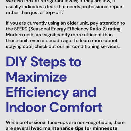
We also look at refrigerant levels; if they are low, it
usually indicates a leak that needs professional repair
rather than just a "top-off."
If you are currently using an older unit, pay attention to
the SEER2 (Seasonal Energy Efficiency Ratio 2) rating.
Modern units are significantly more efficient than
those built even a decade ago. To learn more about
staying cool, check out our air conditioning services.
DIY Steps to
Maximize
Efficiency and
Indoor Comfort
While professional tune-ups are non-negotiable, there
are several
hvac maintenance tips for minnesota