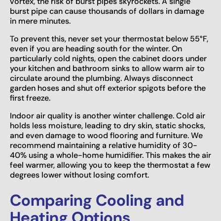
vortex, the risk of burst pipes skyrockets. A single
burst pipe can cause thousands of dollars in damage
in mere minutes.
To prevent this, never set your thermostat below 55°F,
even if you are heading south for the winter. On
particularly cold nights, open the cabinet doors under
your kitchen and bathroom sinks to allow warm air to
circulate around the plumbing. Always disconnect
garden hoses and shut off exterior spigots before the
first freeze.
Indoor air quality is another winter challenge. Cold air
holds less moisture, leading to dry skin, static shocks,
and even damage to wood flooring and furniture. We
recommend maintaining a relative humidity of 30-
40% using a whole-home humidifier. This makes the air
feel warmer, allowing you to keep the thermostat a few
degrees lower without losing comfort.
Comparing Cooling and
Heating Options