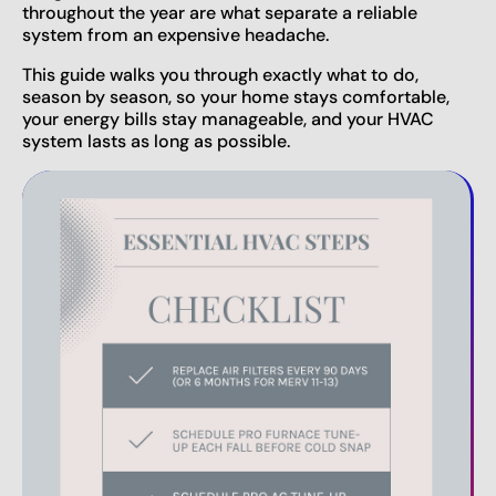
throughout the year are what separate a reliable
system from an expensive headache.
This guide walks you through exactly what to do,
season by season, so your home stays comfortable,
your energy bills stay manageable, and your HVAC
system lasts as long as possible.