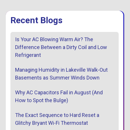
Recent Blogs
Is Your AC Blowing Warm Air? The
Difference Between a Dirty Coil and Low
Refrigerant
Managing Humidity in Lakeville Walk-Out
Basements as Summer Winds Down
Why AC Capacitors Fail in August (And
How to Spot the Bulge)
The Exact Sequence to Hard Reset a
Glitchy Bryant Wi-Fi Thermostat