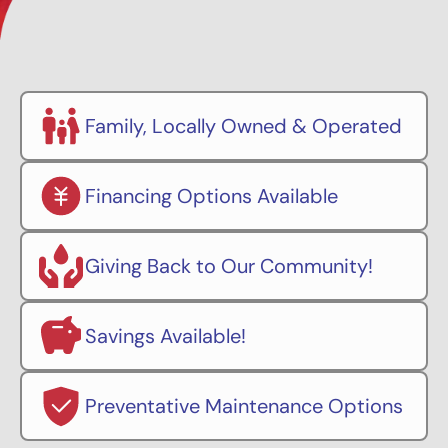
Family, Locally Owned & Operated
Financing Options Available
Giving Back to Our Community!
Savings Available!
Preventative Maintenance Options