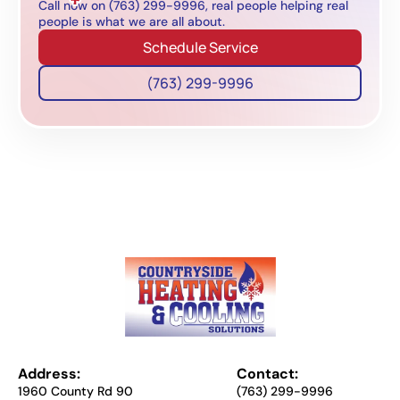
Call now on (763) 299-9996, real people helping real
people is what we are all about.
Schedule Service
(763) 299-9996
Address:
Contact:
1960 County Rd 90
(763) 299-9996