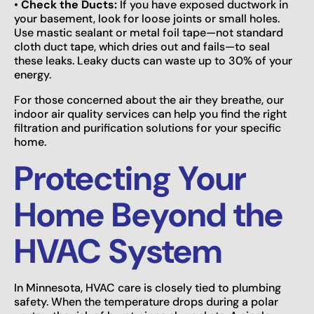
•
Check the Ducts:
If you have exposed ductwork in
your basement, look for loose joints or small holes.
Use mastic sealant or metal foil tape—not standard
cloth duct tape, which dries out and fails—to seal
these leaks. Leaky ducts can waste up to 30% of your
energy.
For those concerned about the air they breathe, our
indoor air quality services can help you find the right
filtration and purification solutions for your specific
home.
Protecting Your
Home Beyond the
HVAC System
In Minnesota, HVAC care is closely tied to plumbing
safety. When the temperature drops during a polar