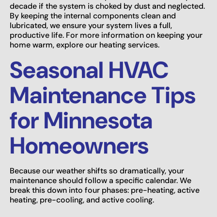
decade if the system is choked by dust and neglected.
By keeping the internal components clean and
lubricated, we ensure your system lives a full,
productive life. For more information on keeping your
home warm, explore our heating services.
Seasonal HVAC
Maintenance Tips
for Minnesota
Homeowners
Because our weather shifts so dramatically, your
maintenance should follow a specific calendar. We
break this down into four phases: pre-heating, active
heating, pre-cooling, and active cooling.