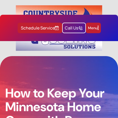
Schedule Service
Call Us
Menu
How to Keep Your
Minnesota Home