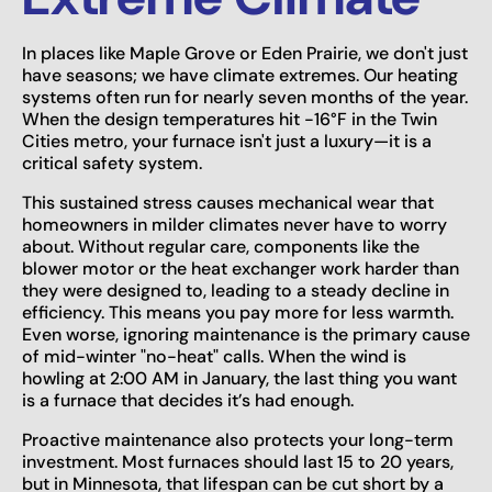
In places like Maple Grove or Eden Prairie, we don't just
have seasons; we have climate extremes. Our heating
systems often run for nearly seven months of the year.
When the design temperatures hit -16°F in the Twin
Cities metro, your furnace isn't just a luxury—it is a
critical safety system.
This sustained stress causes mechanical wear that
homeowners in milder climates never have to worry
about. Without regular care, components like the
blower motor or the heat exchanger work harder than
they were designed to, leading to a steady decline in
efficiency. This means you pay more for less warmth.
Even worse, ignoring maintenance is the primary cause
of mid-winter "no-heat" calls. When the wind is
howling at 2:00 AM in January, the last thing you want
is a furnace that decides it’s had enough.
Proactive maintenance also protects your long-term
investment. Most furnaces should last 15 to 20 years,
but in Minnesota, that lifespan can be cut short by a