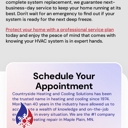
complete system replacement, we guarantee next-
business-day service to keep your home running at its
best. Don't wait for an emergency to find out if your
system is ready for the next deep freeze.
Protect your home with a professional service plan
today and enjoy the peace of mind that comes with
knowing your HVAC system is in expert hands.
Schedule Your
Appointment
Countryside Heating and Cooling Solutions has been
the trusted name in heating and cooling since 1974.
More than 40 years in the industry have allowed us to
accumulate a wealth of knowledge and on-the-job
experience in every situation. We are the #1 company
to call for heating repair in Maple Plain, MN.