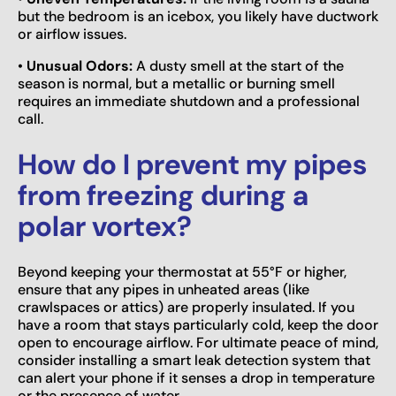
but the bedroom is an icebox, you likely have ductwork
or airflow issues.
•
Unusual Odors:
A dusty smell at the start of the
season is normal, but a metallic or burning smell
requires an immediate shutdown and a professional
call.
How do I prevent my pipes
from freezing during a
polar vortex?
Beyond keeping your thermostat at 55°F or higher,
ensure that any pipes in unheated areas (like
crawlspaces or attics) are properly insulated. If you
have a room that stays particularly cold, keep the door
open to encourage airflow. For ultimate peace of mind,
consider installing a smart leak detection system that
can alert your phone if it senses a drop in temperature
or the presence of water.