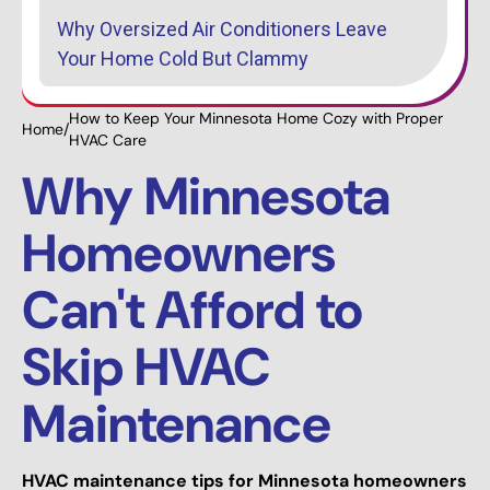
Why Oversized Air Conditioners Leave
Your Home Cold But Clammy
How to Keep Your Minnesota Home Cozy with Proper
Home
/
HVAC Care
Why Minnesota
Homeowners
Can't Afford to
Skip HVAC
Maintenance
HVAC maintenance tips for Minnesota homeowners