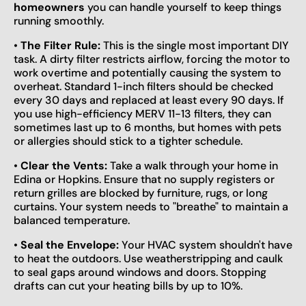
homeowners
you can handle yourself to keep things
running smoothly.
•
The Filter Rule:
This is the single most important DIY
task. A dirty filter restricts airflow, forcing the motor to
work overtime and potentially causing the system to
overheat. Standard 1-inch filters should be checked
every 30 days and replaced at least every 90 days. If
you use high-efficiency MERV 11-13 filters, they can
sometimes last up to 6 months, but homes with pets
or allergies should stick to a tighter schedule.
•
Clear the Vents:
Take a walk through your home in
Edina or Hopkins. Ensure that no supply registers or
return grilles are blocked by furniture, rugs, or long
curtains. Your system needs to "breathe" to maintain a
balanced temperature.
•
Seal the Envelope:
Your HVAC system shouldn't have
to heat the outdoors. Use weatherstripping and caulk
to seal gaps around windows and doors. Stopping
drafts can cut your heating bills by up to 10%.