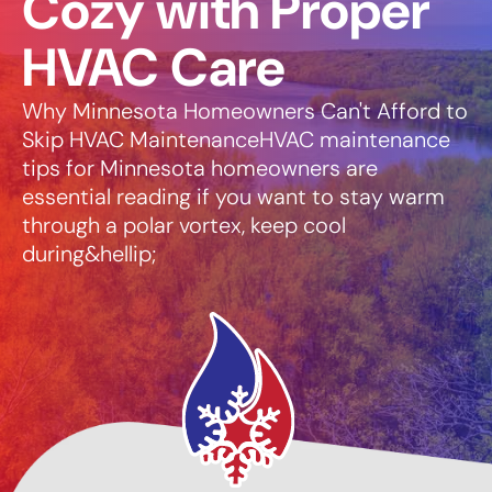
Cozy with Proper
HVAC Care
Why Minnesota Homeowners Can't Afford to
Skip HVAC MaintenanceHVAC maintenance
tips for Minnesota homeowners are
essential reading if you want to stay warm
through a polar vortex, keep cool
during&hellip;