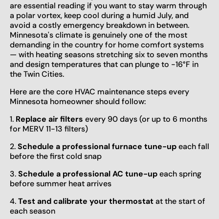
are essential reading if you want to stay warm through
a polar vortex, keep cool during a humid July, and
avoid a costly emergency breakdown in between.
Minnesota's climate is genuinely one of the most
demanding in the country for home comfort systems
— with heating seasons stretching six to seven months
and design temperatures that can plunge to -16°F in
the Twin Cities.
Here are the core HVAC maintenance steps every
Minnesota homeowner should follow:
1.
Replace air filters
every 90 days (or up to 6 months
for MERV 11-13 filters)
2.
Schedule a professional furnace tune-up
each fall
before the first cold snap
3.
Schedule a professional AC tune-up
each spring
before summer heat arrives
4.
Test and calibrate your thermostat
at the start of
each season