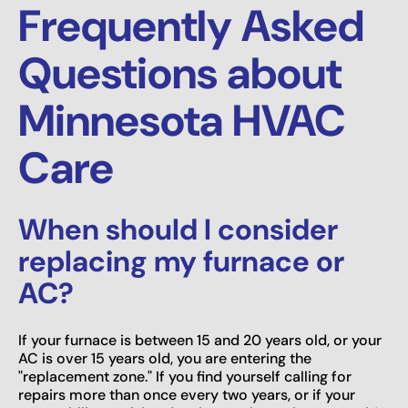
Frequently Asked
Questions about
Minnesota HVAC
Care
When should I consider
replacing my furnace or
AC?
If your furnace is between 15 and 20 years old, or your
AC is over 15 years old, you are entering the
"replacement zone." If you find yourself calling for
repairs more than once every two years, or if your