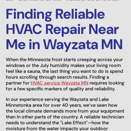
Finding Reliable
HVAC Repair Near
Me in Wayzata MN
When the Minnesota frost starts creeping across your
windows or the July humidity makes your living room
feel like a sauna, the last thing you want to do is spend
hours scrolling through search results. Finding a
partner for
HVAC service Wayzata MN
requires looking
for a few specific markers of quality and reliability.
In our experience serving the Wayzata and Lake
Minnetonka area for over 40 years, we’ve seen how
the local climate demands more from your equipment
than in other parts of the country. A reliable technician
needs to understand the "Lake Effect"—how the
moisture from the water impacts your outdoor