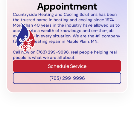
Appointment
Countryside Heating and Cooling Solutions has been
the trusted name in heating and cooling since 1974.
More than 40 years in the industry have allowed us to
accumulate a wealth of knowledge and on-the-job
experience in every situation. We are the #1 company
to call for heating repair in Maple Plain, MN.
Call now on (763) 299-9996, real people helping real
people is what we are all about.
Schedule Service
(763) 299-9996