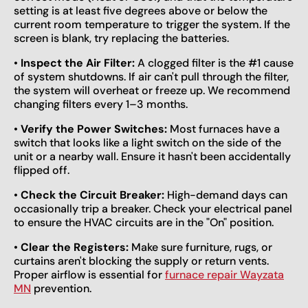
setting is at least five degrees above or below the
current room temperature to trigger the system. If the
screen is blank, try replacing the batteries.
•
Inspect the Air Filter:
A clogged filter is the #1 cause
of system shutdowns. If air can't pull through the filter,
the system will overheat or freeze up. We recommend
changing filters every 1–3 months.
•
Verify the Power Switches:
Most furnaces have a
switch that looks like a light switch on the side of the
unit or a nearby wall. Ensure it hasn't been accidentally
flipped off.
•
Check the Circuit Breaker:
High-demand days can
occasionally trip a breaker. Check your electrical panel
to ensure the HVAC circuits are in the "On" position.
•
Clear the Registers:
Make sure furniture, rugs, or
curtains aren't blocking the supply or return vents.
Proper airflow is essential for
furnace repair Wayzata
MN
prevention.