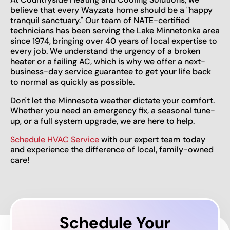
believe that every Wayzata home should be a "happy
tranquil sanctuary." Our team of NATE-certified
technicians has been serving the Lake Minnetonka area
since 1974, bringing over 40 years of local expertise to
every job. We understand the urgency of a broken
heater or a failing AC, which is why we offer a next-
business-day service guarantee to get your life back
to normal as quickly as possible.
Don't let the Minnesota weather dictate your comfort.
Whether you need an emergency fix, a seasonal tune-
up, or a full system upgrade, we are here to help.
Schedule HVAC Service
with our expert team today
and experience the difference of local, family-owned
care!
Schedule Your