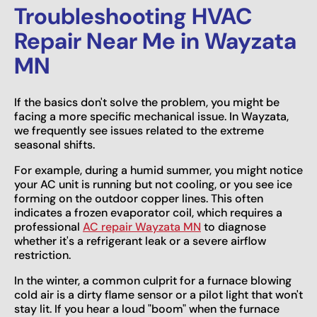
Troubleshooting HVAC
Repair Near Me in Wayzata
MN
If the basics don't solve the problem, you might be
facing a more specific mechanical issue. In Wayzata,
we frequently see issues related to the extreme
seasonal shifts.
For example, during a humid summer, you might notice
your AC unit is running but not cooling, or you see ice
forming on the outdoor copper lines. This often
indicates a frozen evaporator coil, which requires a
professional
AC repair Wayzata MN
to diagnose
whether it's a refrigerant leak or a severe airflow
restriction.
In the winter, a common culprit for a furnace blowing
cold air is a dirty flame sensor or a pilot light that won't
stay lit. If you hear a loud "boom" when the furnace