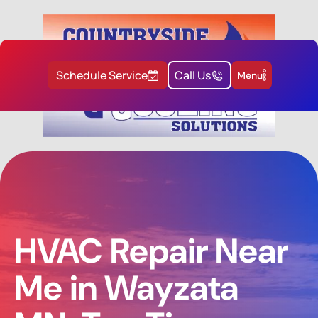
Schedule Service
Call Us
Menu
HVAC Repair Near
Me in Wayzata