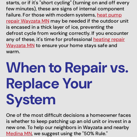
starts, or if it's "short cycling" (turning on and off every
few minutes), these are signs of internal component
failure. For those with modern systems,
heat pump
repair Wayzata MN
may be needed if the outdoor unit
is encased in a thick layer of ice, preventing the
defrost cycle from working correctly. If you encounter
any of these, it's time for professional
heating repair
Wayzata MN
to ensure your home stays safe and
warm.
When to Repair vs.
Replace Your
System
One of the most difficult decisions a homeowner faces
is whether to keep patching up an old unit or invest in a
new one. To help our neighbors in Wayzata and nearby
Medina MN
, we suggest using the "50% Rule."