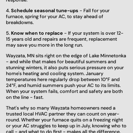
4.
Schedule seasonal tune-ups
- Fall for your
furnace, spring for your AC, to stay ahead of
breakdowns.
5.
Know when to replace
- If your system is over 12-
15 years old and repairs are frequent, replacement
may save you more in the long run.
Wayzata, MN sits right on the edge of Lake Minnetonka
- and while that makes for beautiful summers and
stunning winters, it also puts serious pressure on your
home's heating and cooling system. January
temperatures here regularly drop between 10°F and
24°F, and humid summers push your AC to its limits.
When your system fails, comfort and safety are both
on the line - fast.
That's why so many Wayzata homeowners need a
trusted local HVAC partner they can count on year-
round. Whether your furnace quits on a freezing night
or your AC struggles to keep up in July, knowing who to
call - and what to do first - makes all the difference.