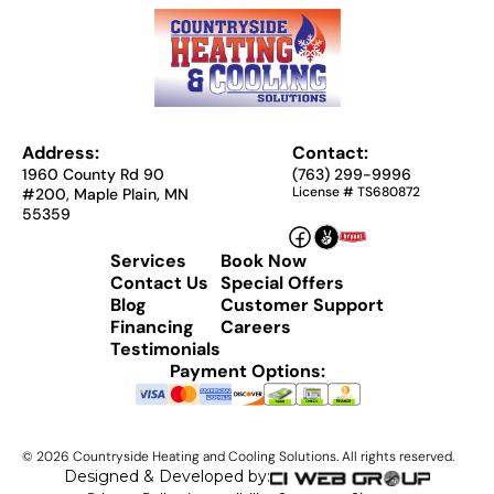
Address:
Contact:
1960 County Rd 90
(763) 299-9996
License # TS680872
#200, Maple Plain, MN
55359
Services
Book Now
Contact Us
Special Offers
Blog
Customer Support
Financing
Careers
Testimonials
Payment Options:
©
2026
Countryside Heating and Cooling Solutions. All rights reserved.
Designed & Developed by: