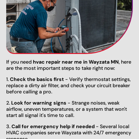
If you need
hvac repair near me in Wayzata MN
, here
are the most important steps to take right now:
1.
Check the basics first
- Verify thermostat settings,
replace a dirty air filter, and check your circuit breaker
before calling a pro.
2.
Look for warning signs
- Strange noises, weak
airflow, uneven temperatures, or a system that won't
start all signal it's time to call.
3.
Call for emergency help if needed
- Several local
HVAC companies serve Wayzata with 24/7 emergency
response.