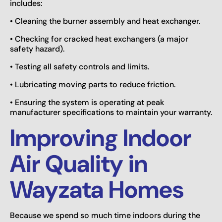
includes:
• Cleaning the burner assembly and heat exchanger.
• Checking for cracked heat exchangers (a major
safety hazard).
• Testing all safety controls and limits.
• Lubricating moving parts to reduce friction.
• Ensuring the system is operating at peak
manufacturer specifications to maintain your warranty.
Improving Indoor
Air Quality in
Wayzata Homes
Because we spend so much time indoors during the