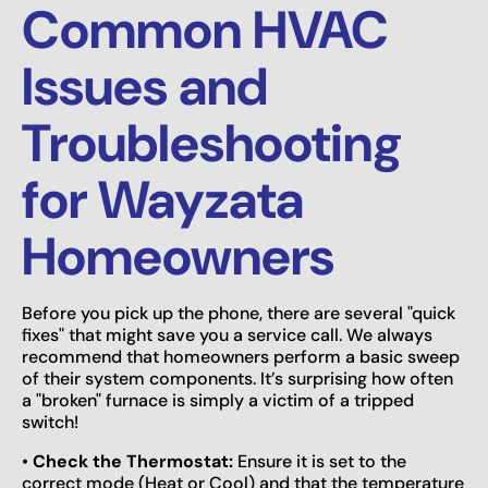
Common HVAC
Issues and
Troubleshooting
for Wayzata
Homeowners
Before you pick up the phone, there are several "quick
fixes" that might save you a service call. We always
recommend that homeowners perform a basic sweep
of their system components. It’s surprising how often
a "broken" furnace is simply a victim of a tripped
switch!
•
Check the Thermostat:
Ensure it is set to the
correct mode (Heat or Cool) and that the temperature