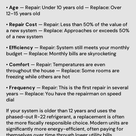
•
Age
— Repair: Under 10 years old — Replace: Over
12–15 years old
•
Repair Cost
— Repair: Less than 50% of the value of
a new system — Replace: Approaches or exceeds 50%
of a new system
•
Efficiency
— Repair: System still meets your monthly
budget — Replace: Monthly bills are skyrocketing
•
Comfort
— Repair: Temperatures are even
throughout the house — Replace: Some rooms are
freezing while others are hot
•
Frequency
— Repair: This is the first repair in several
years — Replace: You have the repairman on speed
dial
If your system is older than 12 years and uses the
phased-out R-22 refrigerant, a replacement is often
the more fiscally responsible choice. Modern units are
significantly more energy-efficient, often paying for
themselves over time through lower utility bills.