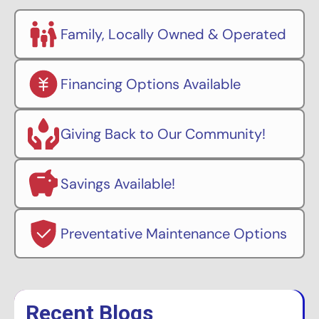
Family, Locally Owned & Operated
Financing Options Available
Giving Back to Our Community!
Savings Available!
Preventative Maintenance Options
Recent Blogs