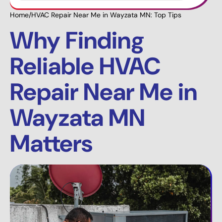
Home
/
HVAC Repair Near Me in Wayzata MN: Top Tips
Why Finding
Reliable HVAC
Repair Near Me in
Wayzata MN
Matters