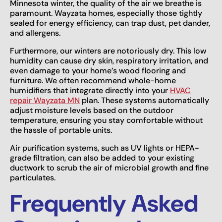
Minnesota winter, the quality of the air we breathe is
paramount. Wayzata homes, especially those tightly
sealed for energy efficiency, can trap dust, pet dander,
and allergens.
Furthermore, our winters are notoriously dry. This low
humidity can cause dry skin, respiratory irritation, and
even damage to your home’s wood flooring and
furniture. We often recommend whole-home
humidifiers that integrate directly into your
HVAC
repair Wayzata MN
plan. These systems automatically
adjust moisture levels based on the outdoor
temperature, ensuring you stay comfortable without
the hassle of portable units.
Air purification systems, such as UV lights or HEPA-
grade filtration, can also be added to your existing
ductwork to scrub the air of microbial growth and fine
particulates.
Frequently Asked