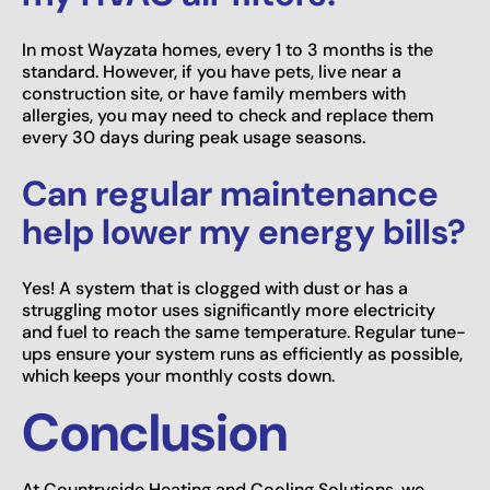
In most Wayzata homes, every 1 to 3 months is the
standard. However, if you have pets, live near a
construction site, or have family members with
allergies, you may need to check and replace them
every 30 days during peak usage seasons.
Can regular maintenance
help lower my energy bills?
Yes! A system that is clogged with dust or has a
struggling motor uses significantly more electricity
and fuel to reach the same temperature. Regular tune-
ups ensure your system runs as efficiently as possible,
which keeps your monthly costs down.
Conclusion
At Countryside Heating and Cooling Solutions, we