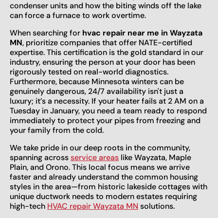
condenser units and how the biting winds off the lake
can force a furnace to work overtime.
When searching for
hvac repair near me in Wayzata
MN
, prioritize companies that offer NATE-certified
expertise. This certification is the gold standard in our
industry, ensuring the person at your door has been
rigorously tested on real-world diagnostics.
Furthermore, because Minnesota winters can be
genuinely dangerous, 24/7 availability isn't just a
luxury; it’s a necessity. If your heater fails at 2 AM on a
Tuesday in January, you need a team ready to respond
immediately to protect your pipes from freezing and
your family from the cold.
We take pride in our deep roots in the community,
spanning across
service areas
like Wayzata, Maple
Plain, and Orono. This local focus means we arrive
faster and already understand the common housing
styles in the area—from historic lakeside cottages with
unique ductwork needs to modern estates requiring
high-tech
HVAC repair Wayzata MN
solutions.