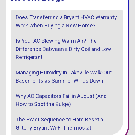
Does Transferring a Bryant HVAC Warranty
Work When Buying a New Home?
Is Your AC Blowing Warm Air? The
Difference Between a Dirty Coil and Low
Refrigerant
Managing Humidity in Lakeville Walk-Out
Basements as Summer Winds Down
Why AC Capacitors Fail in August (And
How to Spot the Bulge)
The Exact Sequence to Hard Reset a
Glitchy Bryant Wi-Fi Thermostat