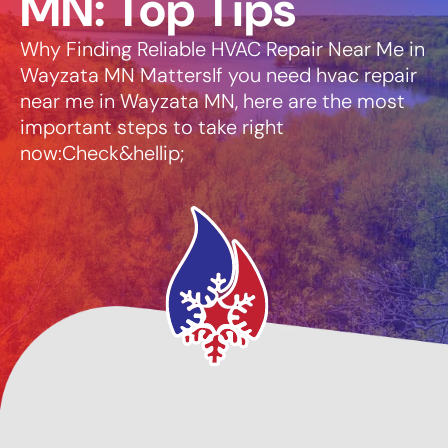
MN: Top Tips
Why Finding Reliable HVAC Repair Near Me in
Wayzata MN MattersIf you need hvac repair
near me in Wayzata MN, here are the most
important steps to take right
now:Check&hellip;