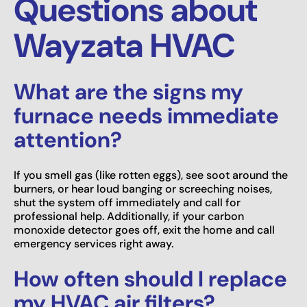
Questions about
Wayzata HVAC
What are the signs my
furnace needs immediate
attention?
If you smell gas (like rotten eggs), see soot around the
burners, or hear loud banging or screeching noises,
shut the system off immediately and call for
professional help. Additionally, if your carbon
monoxide detector goes off, exit the home and call
emergency services right away.
How often should I replace
my HVAC air filters?