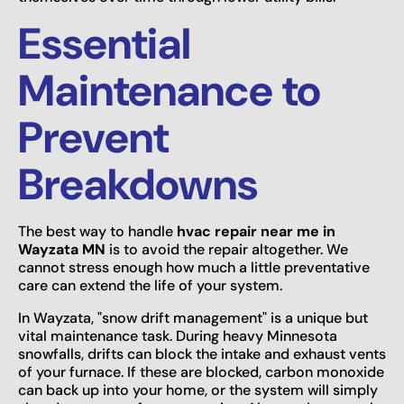
Essential
Maintenance to
Prevent
Breakdowns
The best way to handle
hvac repair near me in
Wayzata MN
is to avoid the repair altogether. We
cannot stress enough how much a little preventative
care can extend the life of your system.
In Wayzata, "snow drift management" is a unique but
vital maintenance task. During heavy Minnesota
snowfalls, drifts can block the intake and exhaust vents
of your furnace. If these are blocked, carbon monoxide
can back up into your home, or the system will simply