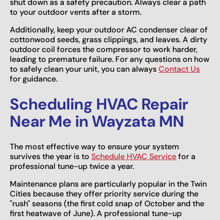
shut down as a safety precaution. Always clear a path
to your outdoor vents after a storm.
Additionally, keep your outdoor AC condenser clear of
cottonwood seeds, grass clippings, and leaves. A dirty
outdoor coil forces the compressor to work harder,
leading to premature failure. For any questions on how
to safely clean your unit, you can always
Contact Us
for guidance.
Scheduling HVAC Repair
Near Me in Wayzata MN
The most effective way to ensure your system
survives the year is to
Schedule HVAC Service
for a
professional tune-up twice a year.
Maintenance plans are particularly popular in the Twin
Cities because they offer priority service during the
"rush" seasons (the first cold snap of October and the
first heatwave of June). A professional tune-up